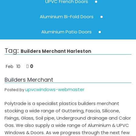
UPVC French Doors
Aluminium Bi-Fold Doors
Aluminium Patio Doors
Tag:
Builders Merchant Harleston
0
Feb
10
Builders Merchant
upvcwindows-webmaster
Posted by
Polytrade is a specialist plastics builders merchant
stocking a wide range of Guttering, Fascia, Silicone,
Fixings, Glass, Soil pipe, Underground drainage and Calor
Gas. We also supply a wide range of Aluminium & UPVC
Windows & Doors. As we progress through the next few