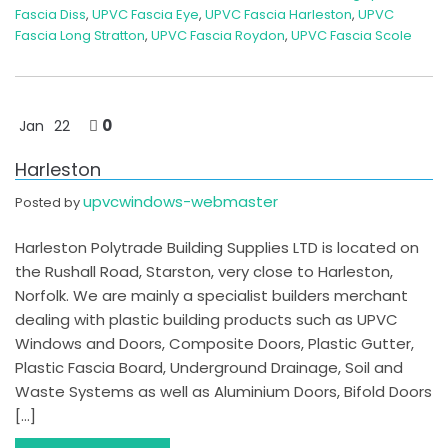
Fascia Diss
,
UPVC Fascia Eye
,
UPVC Fascia Harleston
,
UPVC
Fascia Long Stratton
,
UPVC Fascia Roydon
,
UPVC Fascia Scole
0
Jan
22
Harleston
upvcwindows-webmaster
Posted by
Harleston Polytrade Building Supplies LTD is located on
the Rushall Road, Starston, very close to Harleston,
Norfolk. We are mainly a specialist builders merchant
dealing with plastic building products such as UPVC
Windows and Doors, Composite Doors, Plastic Gutter,
Plastic Fascia Board, Underground Drainage, Soil and
Waste Systems as well as Aluminium Doors, Bifold Doors
[…]