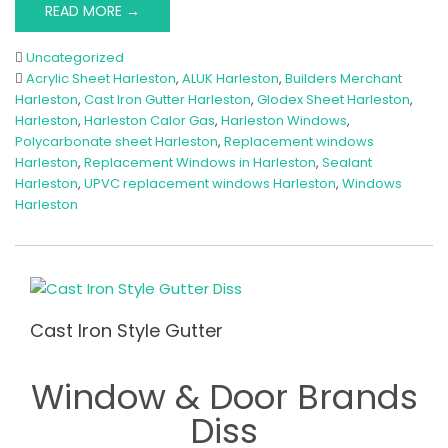
READ MORE →
Uncategorized
Acrylic Sheet Harleston
,
ALUK Harleston
,
Builders Merchant
Harleston
,
Cast Iron Gutter Harleston
,
Glodex Sheet Harleston
,
Harleston
,
Harleston Calor Gas
,
Harleston Windows
,
Polycarbonate sheet Harleston
,
Replacement windows
Harleston
,
Replacement Windows in Harleston
,
Sealant
Harleston
,
UPVC replacement windows Harleston
,
Windows
Harleston
Cast Iron Style Gutter
Window & Door Brands
Diss