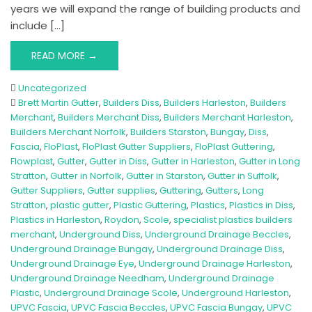
years we will expand the range of building products and
include […]
READ MORE →
Uncategorized
Brett Martin Gutter
,
Builders Diss
,
Builders Harleston
,
Builders
Merchant
,
Builders Merchant Diss
,
Builders Merchant Harleston
,
Builders Merchant Norfolk
,
Builders Starston
,
Bungay
,
Diss
,
Fascia
,
FloPlast
,
FloPlast Gutter Suppliers
,
FloPlast Guttering
,
Flowplast
,
Gutter
,
Gutter in Diss
,
Gutter in Harleston
,
Gutter in Long
Stratton
,
Gutter in Norfolk
,
Gutter in Starston
,
Gutter in Suffolk
,
Gutter Suppliers
,
Gutter supplies
,
Guttering
,
Gutters
,
Long
Stratton
,
plastic gutter
,
Plastic Guttering
,
Plastics
,
Plastics in Diss
,
Plastics in Harleston
,
Roydon
,
Scole
,
specialist plastics builders
merchant
,
Underground Diss
,
Underground Drainage Beccles
,
Underground Drainage Bungay
,
Underground Drainage Diss
,
Underground Drainage Eye
,
Underground Drainage Harleston
,
Underground Drainage Needham
,
Underground Drainage
Plastic
,
Underground Drainage Scole
,
Underground Harleston
,
UPVC Fascia
,
UPVC Fascia Beccles
,
UPVC Fascia Bungay
,
UPVC