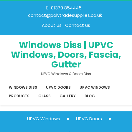
01379 854445
contact@polytradesupplies.co.uk
About us
Contact us
Windows Diss | UPVC
Windows, Doors, Fascia,
Gutter
UPVC Windows & Doors Diss
WINDOWS DISS
UPVC DOORS
UPVC WINDOWS
PRODUCTS
GLASS
GALLERY
BLOG
UPVC Windows
UPVC Doors