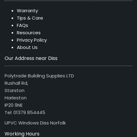
Warranty
Tips & Care
FAQs
Resources
Privacy Policy
About Us
Our Address near Diss
Polytrade Building Supplies LTD
Rushall Rd,
Starston
Harleston
IP20 9NE
Tel: 01379 854445
UPVC Windows Diss Norfolk
Working Hours