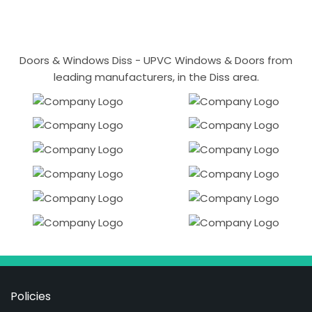
Doors & Windows Diss - UPVC Windows & Doors from
leading manufacturers, in the Diss area.
Policies