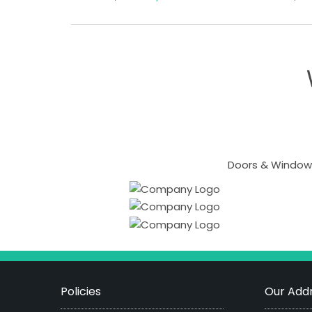
Doors & Windows
Policies
Our Addr