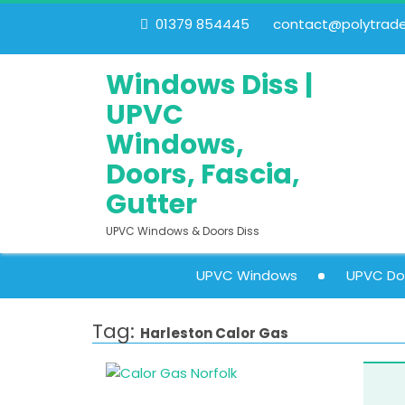
01379 854445
contact@polytrades
Windows Diss |
UPVC
Windows,
Doors, Fascia,
Gutter
UPVC Windows & Doors Diss
UPVC Windows
UPVC Do
Tag:
Harleston Calor Gas