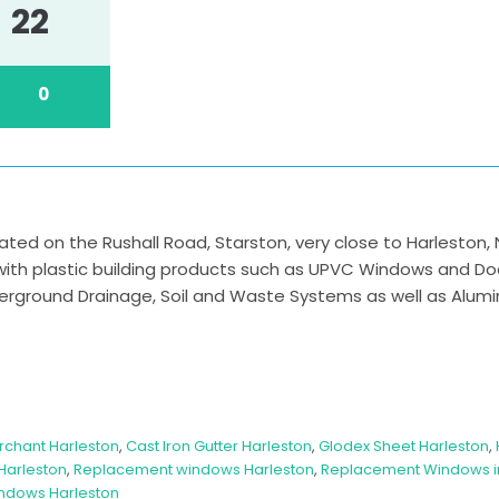
22
0
cated on the Rushall Road, Starston, very close to Harleston, 
 with plastic building products such as UPVC Windows and D
nderground Drainage, Soil and Waste Systems as well as Alumi
rchant Harleston
,
Cast Iron Gutter Harleston
,
Glodex Sheet Harleston
,
Harleston
,
Replacement windows Harleston
,
Replacement Windows in
ndows Harleston