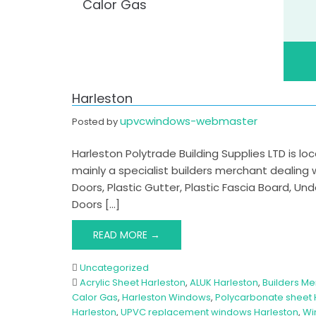
Calor Gas
Harleston
upvcwindows-webmaster
Posted by
Harleston Polytrade Building Supplies LTD is lo
mainly a specialist builders merchant dealing
Doors, Plastic Gutter, Plastic Fascia Board, U
Doors […]
READ MORE →
Uncategorized
Acrylic Sheet Harleston
,
ALUK Harleston
,
Builders Me
Calor Gas
,
Harleston Windows
,
Polycarbonate sheet 
Harleston
,
UPVC replacement windows Harleston
,
Wi