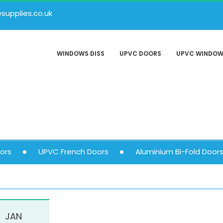
upplies.co.uk
WINDOWS DISS
UPVC DOORS
UPVC WINDO
ors
UPVC French Doors
Aluminium Bi-Fold Door
JAN