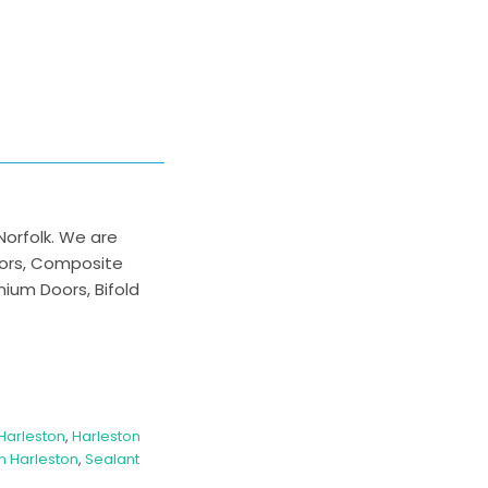
Norfolk. We are
oors, Composite
nium Doors, Bifold
Harleston
,
Harleston
 Harleston
,
Sealant