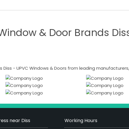
Window & Door Brands Dis
 Diss - UPVC Windows & Doors from leading manufacturers, i
ess near Diss
Working Hours