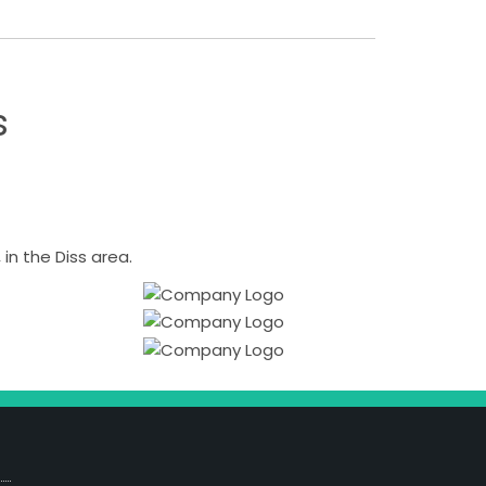
s
n the Diss area.