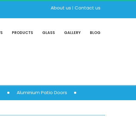
About us
Contact us
WS
PRODUCTS
GLASS
GALLERY
BLOG
s
Aluminium Patio Doors