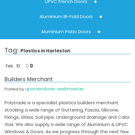
UPVC French Doors
Aluminium Bi-Fold Doors
Aluminium Patio Doors
Tag:
Plastics in Harleston
0
Feb
10
Builders Merchant
upvcwindows-webmaster
Posted by
Polytrade is a specialist plastics builders merchant
stocking a wide range of Guttering, Fascia, Silicone,
Fixings, Glass, Soil pipe, Underground drainage and Calor
Gas. We also supply a wide range of Aluminium & UPVC
Windows & Doors. As we progress through the next few