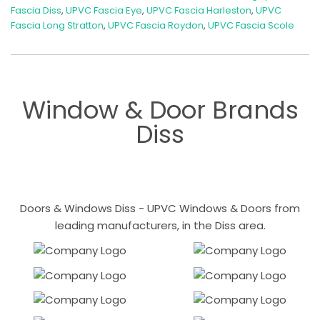
Fascia Diss
,
UPVC Fascia Eye
,
UPVC Fascia Harleston
,
UPVC
Fascia Long Stratton
,
UPVC Fascia Roydon
,
UPVC Fascia Scole
Window & Door Brands
Diss
Doors & Windows Diss - UPVC Windows & Doors from
leading manufacturers, in the Diss area.