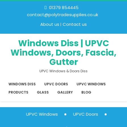
01379 854445
contact@polytradesupplies.co.uk
About us
Contact us
Windows Diss | UPVC
Windows, Doors, Fascia,
Gutter
UPVC Windows & Doors Diss
WINDOWS DISS
UPVC DOORS
UPVC WINDOWS
PRODUCTS
GLASS
GALLERY
BLOG
UPVC Windows
UPVC Doors