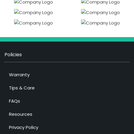
Policies
Warranty
Tips & Care
FAQs
Resources
Privacy Policy