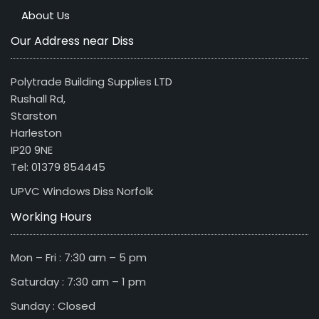
About Us
Our Address near Diss
Polytrade Building Supplies LTD
Rushall Rd,
Starston
Harleston
IP20 9NE
Tel: 01379 854445
UPVC Windows Diss Norfolk
Working Hours
Mon – Fri : 7:30 am – 5 pm
Saturday : 7:30 am – 1 pm
Sunday : Closed