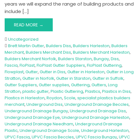
years we will expand the range of building products and
include […]
READ MORE →
Uncategorized
Brett Martin Gutter
,
Builders Diss
,
Builders Harleston
,
Builders
Merchant
,
Builders Merchant Diss
,
Builders Merchant Harleston
,
Builders Merchant Norfolk
,
Builders Starston
,
Bungay
,
Diss
,
Fascia
,
FloPlast
,
FloPlast Gutter Suppliers
,
FloPlast Guttering
,
Flowplast
,
Gutter
,
Gutter in Diss
,
Gutter in Harleston
,
Gutter in Long
Stratton
,
Gutter in Norfolk
,
Gutter in Starston
,
Gutter in Suffolk
,
Gutter Suppliers
,
Gutter supplies
,
Guttering
,
Gutters
,
Long
Stratton
,
plastic gutter
,
Plastic Guttering
,
Plastics
,
Plastics in Diss
,
Plastics in Harleston
,
Roydon
,
Scole
,
specialist plastics builders
merchant
,
Underground Diss
,
Underground Drainage Beccles
,
Underground Drainage Bungay
,
Underground Drainage Diss
,
Underground Drainage Eye
,
Underground Drainage Harleston
,
Underground Drainage Needham
,
Underground Drainage
Plastic
,
Underground Drainage Scole
,
Underground Harleston
,
UPVC Fascia
,
UPVC Fascia Beccles
,
UPVC Fascia Bungay
,
UPVC