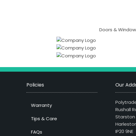
Doors & Windows
Policies
Our Addr
Polytrade
Warranty
Rushall R
Starston
Tips & Care
Harlesto
IP20 9NE
FAQs