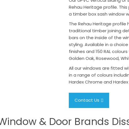
Our UPVC vertical sliding o
Rehau Heritage profile. This 
a timber box sash window wi
The Rehau Heritage profile 
traditional timber joining d
bars on the inside of the w
styling. Available in a choi
finishes and 150 RAL colours
Golden Oak, Rosewood, Whi
All our windows are fitted wi
in a range of colours includin
Hardex Chrome and Hardex
Contact Us
Window & Door Brands Dis