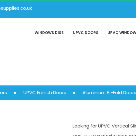
upplies.co.uk
WINDOWS DISS
UPVC DOORS
UPVC WINDO
ors
UPVC French Doors
Aluminium Bi-Fold Door
Looking for UPVC Vertical Sl