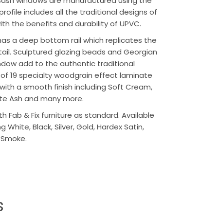
r sash windows are manufactured using the
profile includes all the traditional designs of
th the benefits and durability of UPVC.
has a deep bottom rail which replicates the
etail. Sculptured glazing beads and Georgian
indow add to the authentic traditional
ce of 19 specialty woodgrain effect laminate
 with a smooth finish including Soft Cream,
te Ash and many more.
th Fab & Fix furniture as standard. Available
g White, Black, Silver, Gold, Hardex Satin,
 Smoke.
s