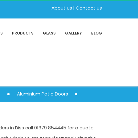
About us
Contact us
WS
PRODUCTS
GLASS
GALLERY
BLOG
s
Aluminium Patio Doors
iders in Diss call 01379 854445 for a quote