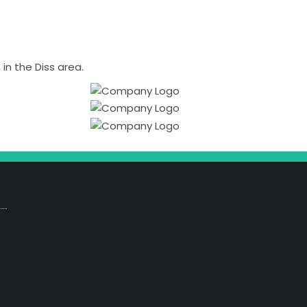
n the Diss area.