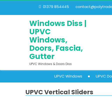
01379 854445
contact@polytrades
Windows Diss |
UPVC
Windows,
Doors, Fascia,
Gutter
UPVC Windows & Doors Diss
UPVC Windows
UPVC Do
UPVC Vertical Sliders