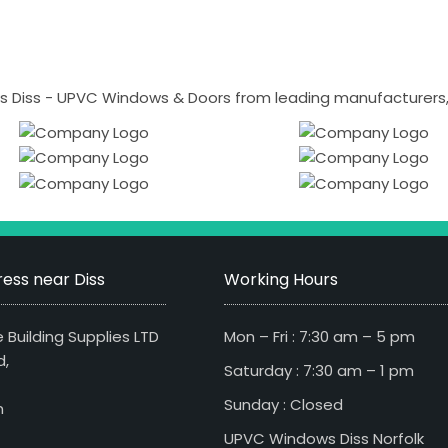
 Diss - UPVC Windows & Doors from leading manufacturers, i
ess near Diss
Working Hours
 Building Supplies LTD
Mon – Fri : 7:30 am – 5 pm
d,
Saturday : 7:30 am – 1 pm
Sunday : Closed
n
UPVC Windows Diss Norfolk