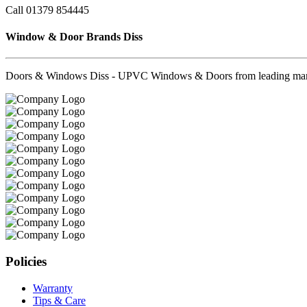
Call 01379 854445
Window & Door Brands Diss
Doors & Windows Diss - UPVC Windows & Doors from leading manufa
Policies
Warranty
Tips & Care