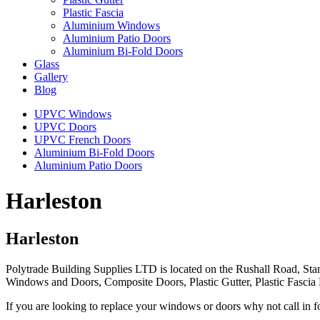
Plastic Fascia
Aluminium Windows
Aluminium Patio Doors
Aluminium Bi-Fold Doors
Glass
Gallery
Blog
UPVC Windows
UPVC Doors
UPVC French Doors
Aluminium Bi-Fold Doors
Aluminium Patio Doors
Harleston
Harleston
Polytrade Building Supplies LTD is located on the Rushall Road, Star
Windows and Doors, Composite Doors, Plastic Gutter, Plastic Fasci
If you are looking to replace your windows or doors why not call in f