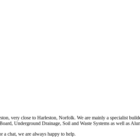
ston, very close to Harleston, Norfolk. We are mainly a specialist buil
a Board, Underground Drainage, Soil and Waste Systems as well as A
or a chat, we are always happy to help.