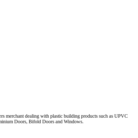
ders merchant dealing with plastic building products such as UPVC
luminium Doors, Bifold Doors and Windows.