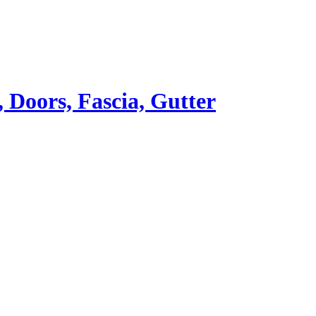
Doors, Fascia, Gutter