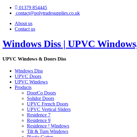
01379 854445
contact@polytradesupplies.co.uk
About us
Contact us
Windows Diss | UPVC Windows, 
UPVC Windows & Doors Diss
Windows Diss
UPVC Doors
UPVC Windows
Products
DoorCo Doors
Solidor Doors
UPVC French Doors
UPVC Vertical Sliders
Residence 7
Residence 9
Residence ² Windows
Tilt & Turn Windows
Plastic Gutter