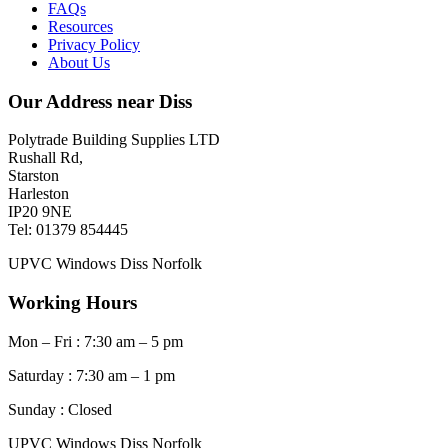
FAQs
Resources
Privacy Policy
About Us
Our Address near Diss
Polytrade Building Supplies LTD
Rushall Rd,
Starston
Harleston
IP20 9NE
Tel: 01379 854445
UPVC Windows Diss Norfolk
Working Hours
Mon – Fri : 7:30 am – 5 pm
Saturday : 7:30 am – 1 pm
Sunday : Closed
UPVC Windows Diss Norfolk