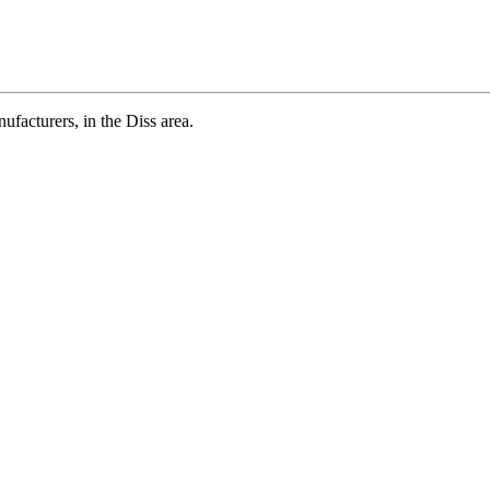
cturers, in the Diss area.