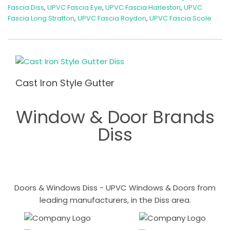
Fascia Diss
,
UPVC Fascia Eye
,
UPVC Fascia Harleston
,
UPVC
Fascia Long Stratton
,
UPVC Fascia Roydon
,
UPVC Fascia Scole
Cast Iron Style Gutter
Window & Door Brands
Diss
Doors & Windows Diss - UPVC Windows & Doors from
leading manufacturers, in the Diss area.