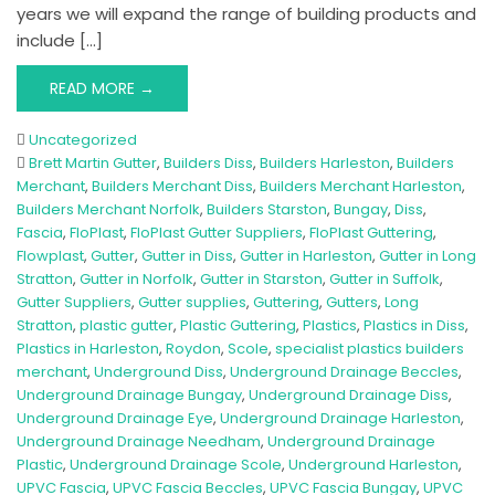
years we will expand the range of building products and
include […]
READ MORE →
Uncategorized
Brett Martin Gutter
,
Builders Diss
,
Builders Harleston
,
Builders
Merchant
,
Builders Merchant Diss
,
Builders Merchant Harleston
,
Builders Merchant Norfolk
,
Builders Starston
,
Bungay
,
Diss
,
Fascia
,
FloPlast
,
FloPlast Gutter Suppliers
,
FloPlast Guttering
,
Flowplast
,
Gutter
,
Gutter in Diss
,
Gutter in Harleston
,
Gutter in Long
Stratton
,
Gutter in Norfolk
,
Gutter in Starston
,
Gutter in Suffolk
,
Gutter Suppliers
,
Gutter supplies
,
Guttering
,
Gutters
,
Long
Stratton
,
plastic gutter
,
Plastic Guttering
,
Plastics
,
Plastics in Diss
,
Plastics in Harleston
,
Roydon
,
Scole
,
specialist plastics builders
merchant
,
Underground Diss
,
Underground Drainage Beccles
,
Underground Drainage Bungay
,
Underground Drainage Diss
,
Underground Drainage Eye
,
Underground Drainage Harleston
,
Underground Drainage Needham
,
Underground Drainage
Plastic
,
Underground Drainage Scole
,
Underground Harleston
,
UPVC Fascia
,
UPVC Fascia Beccles
,
UPVC Fascia Bungay
,
UPVC