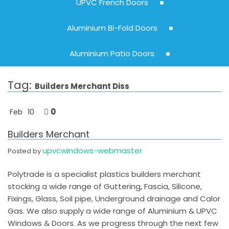
UPVC French Doors
Aluminium Bi-Fold Doors
Aluminium Patio Doors
Tag:
Builders Merchant Diss
0
Feb
10
Builders Merchant
upvcwindows-webmaster
Posted by
Polytrade is a specialist plastics builders merchant
stocking a wide range of Guttering, Fascia, Silicone,
Fixings, Glass, Soil pipe, Underground drainage and Calor
Gas. We also supply a wide range of Aluminium & UPVC
Windows & Doors. As we progress through the next few