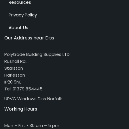
Resources
Privacy Policy
About Us
Our Address near Diss
Polytrade Building Supplies LTD
Rushall Rd,
Starston
Harleston
IP20 9NE
Tel: 01379 854445
UPVC Windows Diss Norfolk
Working Hours
Mon – Fri : 7:30 am – 5 pm