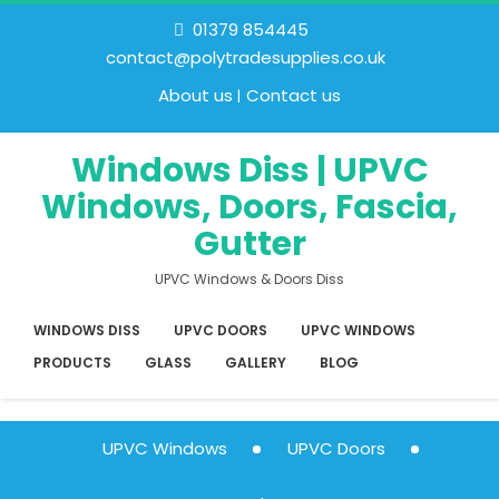
01379 854445
contact@polytradesupplies.co.uk
About us
Contact us
Windows Diss | UPVC
Windows, Doors, Fascia,
Gutter
UPVC Windows & Doors Diss
WINDOWS DISS
UPVC DOORS
UPVC WINDOWS
PRODUCTS
GLASS
GALLERY
BLOG
UPVC Windows
UPVC Doors