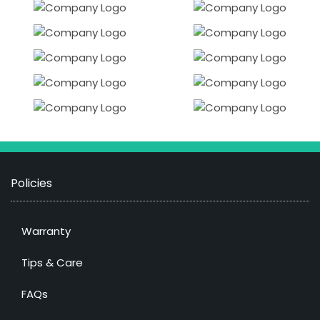
Policies
Warranty
Tips & Care
FAQs