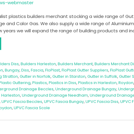
ows-webmaster
list plastics builders merchant stocking a wide range of Gutteri
e and Calor Gas. We also supply a wide range of Aluminiu
 years we will expand the range of building products and in
ilders Diss
,
Builders Harleston
,
Builders Merchant
,
Builders Merchant D
on
,
Bungay
,
Diss
,
Fascia
,
FloPlast
,
FloPlast Gutter Suppliers
,
FloPlast Gut
g Stratton
,
Gutter in Norfolk
,
Gutter in Starston
,
Gutter in Suffolk
,
Gutter 
Plastic Guttering
,
Plastics
,
Plastics in Diss
,
Plastics in Harleston
,
Roydon
erground Drainage Beccles
,
Underground Drainage Bungay
,
Undergr
 Harleston
,
Underground Drainage Needham
,
Underground Drainage 
,
UPVC Fascia Beccles
,
UPVC Fascia Bungay
,
UPVC Fascia Diss
,
UPVC F
Roydon
,
UPVC Fascia Scole