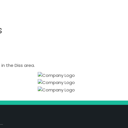
s
n the Diss area.