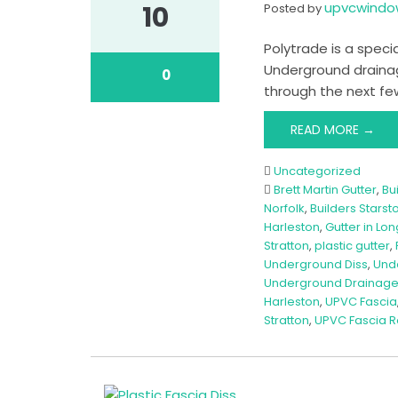
upvcwind
10
Posted by
Polytrade is a specia
Underground drainag
0
through the next few
READ MORE →
Uncategorized
Brett Martin Gutter
,
Bu
Norfolk
,
Builders Starst
Harleston
,
Gutter in Lon
Stratton
,
plastic gutter
,
Underground Diss
,
Und
Underground Drainage
Harleston
,
UPVC Fascia
Stratton
,
UPVC Fascia 