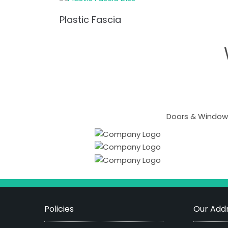
Plastic Fascia
Doors & Windows
Policies
Our Addr