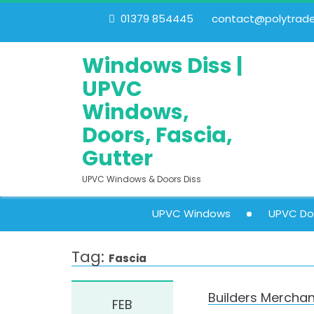
01379 854445
contact@polytrades
Windows Diss |
UPVC
Windows,
Doors, Fascia,
Gutter
UPVC Windows & Doors Diss
UPVC Windows
UPVC Do
Tag:
Fascia
Builders Merchan
FEB