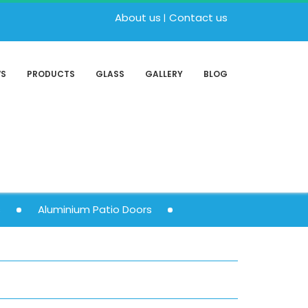
About us
Contact us
WS
PRODUCTS
GLASS
GALLERY
BLOG
s
Aluminium Patio Doors