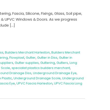
ng, Fascia, Silicone, Fixings, Glass, Soil pipe,
m & UPVC Windows & Doors. As we progress
clude […]
iss
,
Builders Merchant Harleston
,
Builders Merchant
tering
,
Flowplast
,
Gutter
,
Gutter in Diss
,
Gutter in
Suppliers
,
Gutter supplies
,
Guttering
,
Gutters
,
Long
,
Scole
,
specialist plastics builders merchant
,
ound Drainage Diss
,
Underground Drainage Eye
,
Plastic
,
Underground Drainage Scole
,
Underground
ascia Eye
,
UPVC Fascia Harleston
,
UPVC Fascia Long