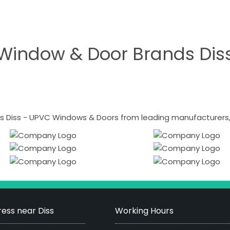
Window & Door Brands Dis
 Diss - UPVC Windows & Doors from leading manufacturers, i
ess near Diss
Working Hours