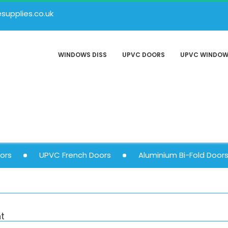
upplies.co.uk
WINDOWS DISS
UPVC DOORS
UPVC WINDO
ors
UPVC French Doors
Aluminium Bi-Fold Door
t