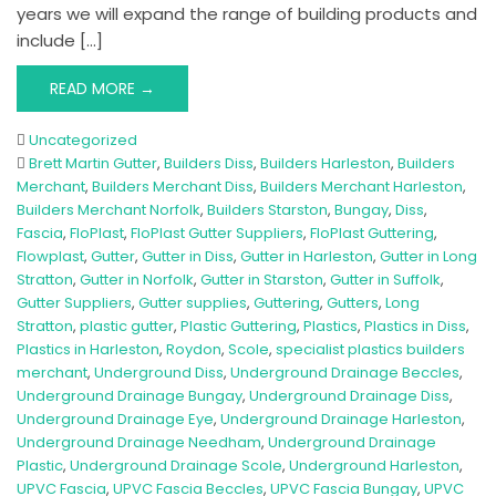
years we will expand the range of building products and
include […]
READ MORE →
Uncategorized
Brett Martin Gutter
,
Builders Diss
,
Builders Harleston
,
Builders
Merchant
,
Builders Merchant Diss
,
Builders Merchant Harleston
,
Builders Merchant Norfolk
,
Builders Starston
,
Bungay
,
Diss
,
Fascia
,
FloPlast
,
FloPlast Gutter Suppliers
,
FloPlast Guttering
,
Flowplast
,
Gutter
,
Gutter in Diss
,
Gutter in Harleston
,
Gutter in Long
Stratton
,
Gutter in Norfolk
,
Gutter in Starston
,
Gutter in Suffolk
,
Gutter Suppliers
,
Gutter supplies
,
Guttering
,
Gutters
,
Long
Stratton
,
plastic gutter
,
Plastic Guttering
,
Plastics
,
Plastics in Diss
,
Plastics in Harleston
,
Roydon
,
Scole
,
specialist plastics builders
merchant
,
Underground Diss
,
Underground Drainage Beccles
,
Underground Drainage Bungay
,
Underground Drainage Diss
,
Underground Drainage Eye
,
Underground Drainage Harleston
,
Underground Drainage Needham
,
Underground Drainage
Plastic
,
Underground Drainage Scole
,
Underground Harleston
,
UPVC Fascia
,
UPVC Fascia Beccles
,
UPVC Fascia Bungay
,
UPVC