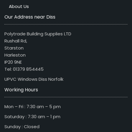
About Us
Our Address near Diss
Polytrade Building Supplies LTD
Rushall Rd,
Starston
Harleston
IP20 9NE
Tel: 01379 854445
UPVC Windows Diss Norfolk
Working Hours
Mon – Fri : 7:30 am – 5 pm
Saturday : 7:30 am – 1 pm
Sunday : Closed