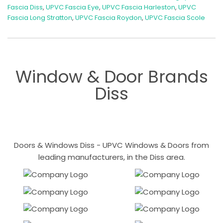
Fascia Diss
,
UPVC Fascia Eye
,
UPVC Fascia Harleston
,
UPVC
Fascia Long Stratton
,
UPVC Fascia Roydon
,
UPVC Fascia Scole
Window & Door Brands
Diss
Doors & Windows Diss - UPVC Windows & Doors from
leading manufacturers, in the Diss area.