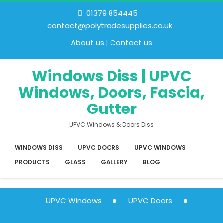
01379 854445
contact@polytradesupplies.co.uk
About us
Contact us
Windows Diss | UPVC
Windows, Doors, Fascia,
Gutter
UPVC Windows & Doors Diss
WINDOWS DISS
UPVC DOORS
UPVC WINDOWS
PRODUCTS
GLASS
GALLERY
BLOG
UPVC Windows
UPVC Doors