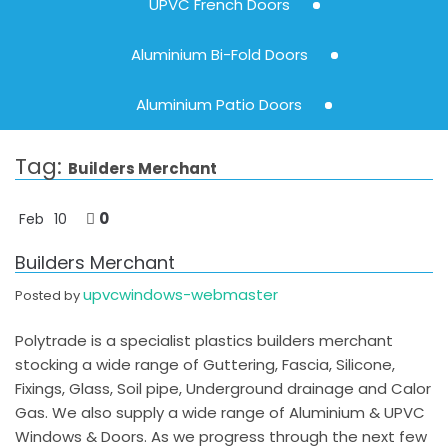
UPVC French Doors
Aluminium Bi-Fold Doors
Aluminium Patio Doors
Tag:
Builders Merchant
0
Feb
10
Builders Merchant
upvcwindows-webmaster
Posted by
Polytrade is a specialist plastics builders merchant
stocking a wide range of Guttering, Fascia, Silicone,
Fixings, Glass, Soil pipe, Underground drainage and Calor
Gas. We also supply a wide range of Aluminium & UPVC
Windows & Doors. As we progress through the next few