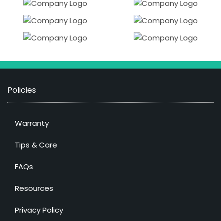
Policies
Warranty
Tips & Care
FAQs
Resources
Privacy Policy