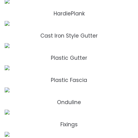
HardiePlank
Cast Iron Style Gutter
Plastic Gutter
Plastic Fascia
Onduline
Fixings