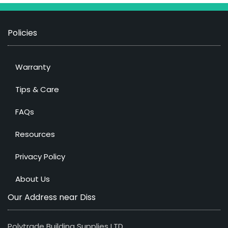
Policies
Warranty
Tips & Care
FAQs
Resources
Privacy Policy
About Us
Our Address near Diss
Polytrade Building Supplies LTD