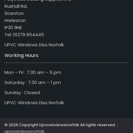
Rushall Rd,
Starston
Harleston
IP20 9NE
Tel: 01379 854445
UPVC Windows Diss Norfolk
Working Hours
Mon – Fri : 7:30 am – 5 pm
Saturday : 7:30 am – 1 pm
Sunday : Closed
UPVC Windows Diss Norfolk
|
© 2026 Copyright Upvcwindowsnorfolk All rights reserved.
upvcwindowsnorfolk