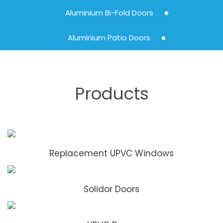
Aluminium Bi-Fold Doors
Aluminium Patio Doors
Products
Replacement UPVC Windows
Solidor Doors