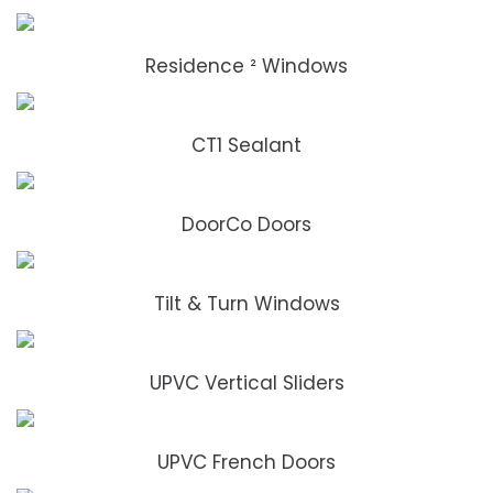
Residence ² Windows
CT1 Sealant
DoorCo Doors
Tilt & Turn Windows
UPVC Vertical Sliders
UPVC French Doors