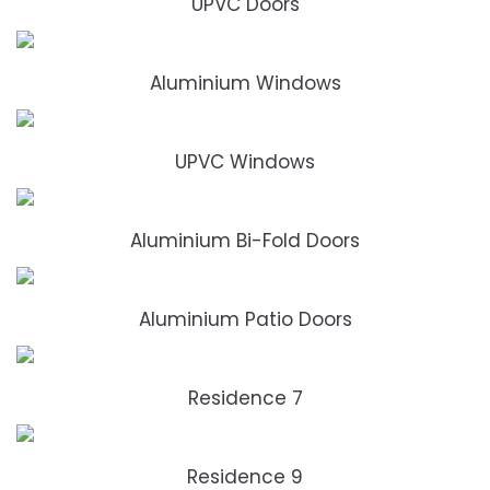
UPVC Doors
Aluminium Windows
UPVC Windows
Aluminium Bi-Fold Doors
Aluminium Patio Doors
Residence 7
Residence 9