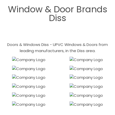
Window & Door Brands
Diss
Doors & Windows Diss - UPVC Windows & Doors from
leading manufacturers, in the Diss area.