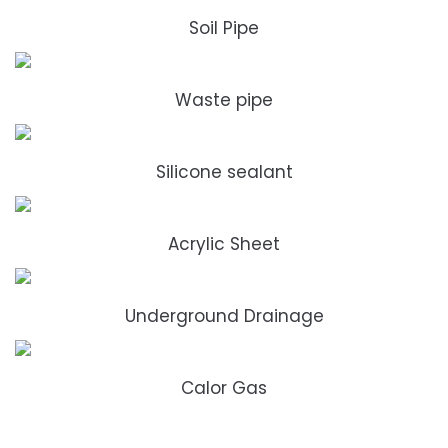
Soil Pipe
Waste pipe
Silicone sealant
Acrylic Sheet
Underground Drainage
Calor Gas