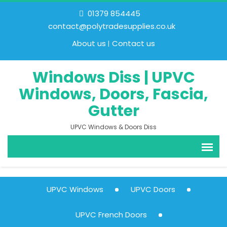
01379 854445
contact@polytradesupplies.co.uk
About us
Contact us
Windows Diss | UPVC
Windows, Doors, Fascia,
Gutter
UPVC Windows & Doors Diss
UPVC Windows
UPVC Doors
UPVC French Doors