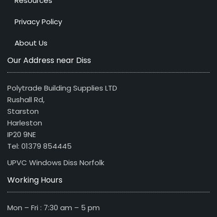
Resources
Privacy Policy
About Us
Our Address near Diss
Polytrade Building Supplies LTD
Rushall Rd,
Starston
Harleston
IP20 9NE
Tel: 01379 854445
UPVC Windows Diss Norfolk
Working Hours
Mon – Fri : 7:30 am – 5 pm