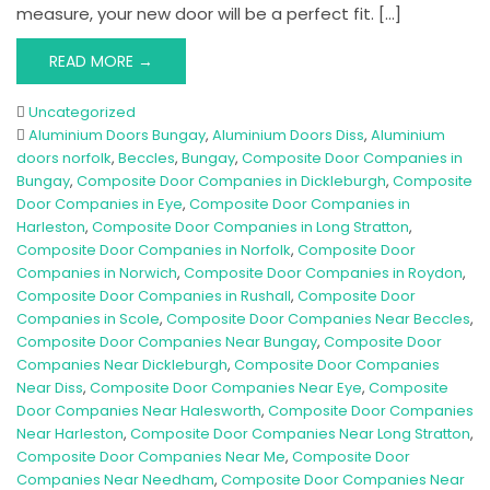
measure, your new door will be a perfect fit. […]
READ MORE →
Uncategorized
Aluminium Doors Bungay
,
Aluminium Doors Diss
,
Aluminium
doors norfolk
,
Beccles
,
Bungay
,
Composite Door Companies in
Bungay
,
Composite Door Companies in Dickleburgh
,
Composite
Door Companies in Eye
,
Composite Door Companies in
Harleston
,
Composite Door Companies in Long Stratton
,
Composite Door Companies in Norfolk
,
Composite Door
Companies in Norwich
,
Composite Door Companies in Roydon
,
Composite Door Companies in Rushall
,
Composite Door
Companies in Scole
,
Composite Door Companies Near Beccles
,
Composite Door Companies Near Bungay
,
Composite Door
Companies Near Dickleburgh
,
Composite Door Companies
Near Diss
,
Composite Door Companies Near Eye
,
Composite
Door Companies Near Halesworth
,
Composite Door Companies
Near Harleston
,
Composite Door Companies Near Long Stratton
,
Composite Door Companies Near Me
,
Composite Door
Companies Near Needham
,
Composite Door Companies Near