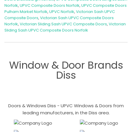
Norfolk
,
UPVC Composite Doors Norfolk
,
UPVC Composite Doors
Pulham Market Norfolk
,
UPVC Norfolk
,
Victorian Sash UPVC
Composite Doors
,
Victorian Sash UPVC Composite Doors
Norfolk
,
Victorian Sliding Sash UPVC Composite Doors
,
Victorian
Sliding Sash UPVC Composite Doors Norfolk
Window & Door Brands
Diss
Doors & Windows Diss - UPVC Windows & Doors from
leading manufacturers, in the Diss area.