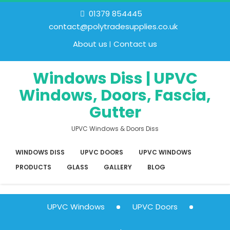
01379 854445
contact@polytradesupplies.co.uk
About us
Contact us
Windows Diss | UPVC
Windows, Doors, Fascia,
Gutter
UPVC Windows & Doors Diss
WINDOWS DISS
UPVC DOORS
UPVC WINDOWS
PRODUCTS
GLASS
GALLERY
BLOG
UPVC Windows
UPVC Doors