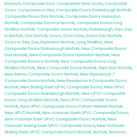
Norwich
,
Composite Door Companies Near Scole
,
Composite
Doors Companies in Diss
,
Composite Doors Dickleburgh Norfolk
,
Composite Doors Diss Norfolk
,
Composite Doors Harleston
Norfolk
,
Composite Doors in Norfolk
,
Composite Doors Long
Stratton Norfolk
,
Composite Doors Norfolk
,
Dickleburgh
,
Diss
,
Diss
in Norfolk
,
Diss Norfolk
,
Doors
,
Doors Diss
,
Doors Diss Norfolk
,
Doors in Diss
,
Eye
,
Harleston Norfolk
,
Long Stratton
,
New
Composite Doors Dickleburgh Norfolk
,
New Composite Doors
Diss Norfolk
,
New Composite Doors Harleston Norfolk
,
New
Composite Doors in Norfolk
,
New Composite Doors Long
Stratton Norfolk
,
New Composite Doors Norfolk
,
New Diss Norfolk
,
New Rehau Composite Doors Norfolk
,
New Residence 7
Composite Doors Norfolk
,
New Residence 9 Composite Doors
Norfolk
,
New Sliding Sash UPVC Composite Doors
,
New UPVC
Composite Doors Dickleburgh Norfolk
,
New UPVC Composite
Doors Long Stratton Norfolk
,
New UPVC Composite Doors
Norfolk
,
New UPVC Composite Doors Pulham Market Norfolk
,
New UPVC Norfolk
,
New Victorian Sash UPVC Composite Doors
,
New Victorian Sash UPVC Composite Doors Norfolk
,
New
Victorian Sliding Sash UPVC Composite Doors
,
New Victorian
Sliding Sash UPVC Composite Doors Norfolk
,
Norfolk
,
Norwich
,