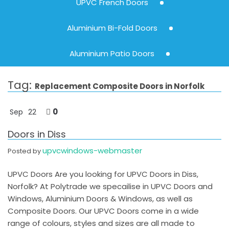
UPVC French Doors
Aluminium Bi-Fold Doors
Aluminium Patio Doors
Tag:
Replacement Composite Doors in Norfolk
0
Sep
22
Doors in Diss
upvcwindows-webmaster
Posted by
UPVC Doors Are you looking for UPVC Doors in Diss,
Norfolk? At Polytrade we specailise in UPVC Doors and
Windows, Aluminium Doors & Windows, as well as
Composite Doors. Our UPVC Doors come in a wide
range of colours, styles and sizes are all made to