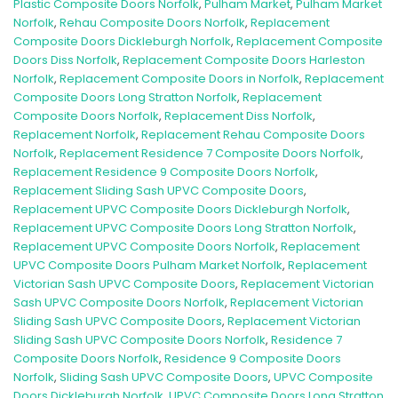
Plastic Composite Doors Norfolk
,
Pulham Market
,
Pulham Market
Norfolk
,
Rehau Composite Doors Norfolk
,
Replacement
Composite Doors Dickleburgh Norfolk
,
Replacement Composite
Doors Diss Norfolk
,
Replacement Composite Doors Harleston
Norfolk
,
Replacement Composite Doors in Norfolk
,
Replacement
Composite Doors Long Stratton Norfolk
,
Replacement
Composite Doors Norfolk
,
Replacement Diss Norfolk
,
Replacement Norfolk
,
Replacement Rehau Composite Doors
Norfolk
,
Replacement Residence 7 Composite Doors Norfolk
,
Replacement Residence 9 Composite Doors Norfolk
,
Replacement Sliding Sash UPVC Composite Doors
,
Replacement UPVC Composite Doors Dickleburgh Norfolk
,
Replacement UPVC Composite Doors Long Stratton Norfolk
,
Replacement UPVC Composite Doors Norfolk
,
Replacement
UPVC Composite Doors Pulham Market Norfolk
,
Replacement
Victorian Sash UPVC Composite Doors
,
Replacement Victorian
Sash UPVC Composite Doors Norfolk
,
Replacement Victorian
Sliding Sash UPVC Composite Doors
,
Replacement Victorian
Sliding Sash UPVC Composite Doors Norfolk
,
Residence 7
Composite Doors Norfolk
,
Residence 9 Composite Doors
Norfolk
,
Sliding Sash UPVC Composite Doors
,
UPVC Composite
Doors Dickleburgh Norfolk
,
UPVC Composite Doors Long Stratton