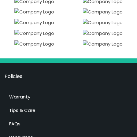
Policies
Warranty
Tips & Care
FAQs