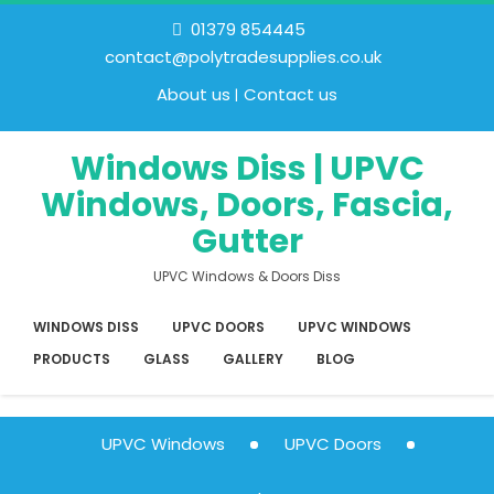
01379 854445
contact@polytradesupplies.co.uk
About us
Contact us
Windows Diss | UPVC
Windows, Doors, Fascia,
Gutter
UPVC Windows & Doors Diss
WINDOWS DISS
UPVC DOORS
UPVC WINDOWS
PRODUCTS
GLASS
GALLERY
BLOG
UPVC Windows
UPVC Doors