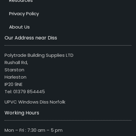
Resources
Privacy Policy
About Us
Our Address near Diss
Polytrade Building Supplies LTD
Rushall Rd,
Starston
Harleston
IP20 9NE
Tel: 01379 854445
UPVC Windows Diss Norfolk
Working Hours
Mon – Fri : 7:30 am – 5 pm