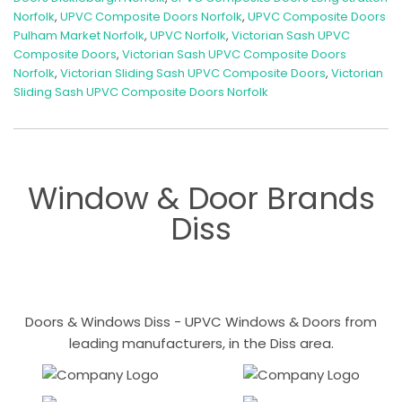
Norfolk
,
UPVC Composite Doors Norfolk
,
UPVC Composite Doors
Pulham Market Norfolk
,
UPVC Norfolk
,
Victorian Sash UPVC
Composite Doors
,
Victorian Sash UPVC Composite Doors
Norfolk
,
Victorian Sliding Sash UPVC Composite Doors
,
Victorian
Sliding Sash UPVC Composite Doors Norfolk
Window & Door Brands
Diss
Doors & Windows Diss - UPVC Windows & Doors from
leading manufacturers, in the Diss area.