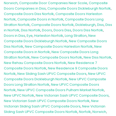
Norwich
,
Composite Door Companies Near Scole
,
Composite
Doors Companies in Diss
,
Composite Doors Dickleburgh Norfolk
,
Composite Doors Diss Norfolk
,
Composite Doors Harleston
Norfolk
,
Composite Doors in Norfolk
,
Composite Doors Long
Stratton Norfolk
,
Composite Doors Norfolk
,
Dickleburgh
,
Diss
,
Diss
in Norfolk
,
Diss Norfolk
,
Doors
,
Doors Diss
,
Doors Diss Norfolk
,
Doors in Diss
,
Eye
,
Harleston Norfolk
,
Long Stratton
,
New
Composite Doors Dickleburgh Norfolk
,
New Composite Doors
Diss Norfolk
,
New Composite Doors Harleston Norfolk
,
New
Composite Doors in Norfolk
,
New Composite Doors Long
Stratton Norfolk
,
New Composite Doors Norfolk
,
New Diss Norfolk
,
New Rehau Composite Doors Norfolk
,
New Residence 7
Composite Doors Norfolk
,
New Residence 9 Composite Doors
Norfolk
,
New Sliding Sash UPVC Composite Doors
,
New UPVC
Composite Doors Dickleburgh Norfolk
,
New UPVC Composite
Doors Long Stratton Norfolk
,
New UPVC Composite Doors
Norfolk
,
New UPVC Composite Doors Pulham Market Norfolk
,
New UPVC Norfolk
,
New Victorian Sash UPVC Composite Doors
,
New Victorian Sash UPVC Composite Doors Norfolk
,
New
Victorian Sliding Sash UPVC Composite Doors
,
New Victorian
Sliding Sash UPVC Composite Doors Norfolk
,
Norfolk
,
Norwich
,