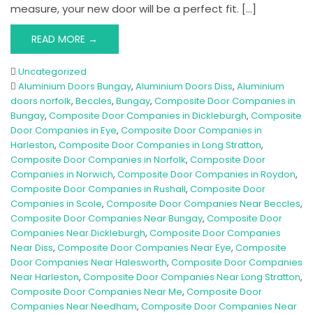
measure, your new door will be a perfect fit. […]
READ MORE →
Uncategorized
Aluminium Doors Bungay
,
Aluminium Doors Diss
,
Aluminium
doors norfolk
,
Beccles
,
Bungay
,
Composite Door Companies in
Bungay
,
Composite Door Companies in Dickleburgh
,
Composite
Door Companies in Eye
,
Composite Door Companies in
Harleston
,
Composite Door Companies in Long Stratton
,
Composite Door Companies in Norfolk
,
Composite Door
Companies in Norwich
,
Composite Door Companies in Roydon
,
Composite Door Companies in Rushall
,
Composite Door
Companies in Scole
,
Composite Door Companies Near Beccles
,
Composite Door Companies Near Bungay
,
Composite Door
Companies Near Dickleburgh
,
Composite Door Companies
Near Diss
,
Composite Door Companies Near Eye
,
Composite
Door Companies Near Halesworth
,
Composite Door Companies
Near Harleston
,
Composite Door Companies Near Long Stratton
,
Composite Door Companies Near Me
,
Composite Door
Companies Near Needham
,
Composite Door Companies Near