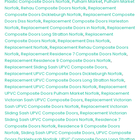
Plastic Composite Doors Norfolk
,
Pulham Market
,
Pulham Market
Norfolk
,
Rehau Composite Doors Norfolk
,
Replacement
Composite Doors Dickleburgh Norfolk
,
Replacement Composite
Doors Diss Norfolk
,
Replacement Composite Doors Harleston
Norfolk
,
Replacement Composite Doors in Norfolk
,
Replacement
Composite Doors Long Stratton Norfolk
,
Replacement
Composite Doors Norfolk
,
Replacement Diss Norfolk
,
Replacement Norfolk
,
Replacement Rehau Composite Doors
Norfolk
,
Replacement Residence 7 Composite Doors Norfolk
,
Replacement Residence 9 Composite Doors Norfolk
,
Replacement Sliding Sash UPVC Composite Doors
,
Replacement UPVC Composite Doors Dickleburgh Norfolk
,
Replacement UPVC Composite Doors Long Stratton Norfolk
,
Replacement UPVC Composite Doors Norfolk
,
Replacement
UPVC Composite Doors Pulham Market Norfolk
,
Replacement
Victorian Sash UPVC Composite Doors
,
Replacement Victorian
Sash UPVC Composite Doors Norfolk
,
Replacement Victorian
Sliding Sash UPVC Composite Doors
,
Replacement Victorian
Sliding Sash UPVC Composite Doors Norfolk
,
Residence 7
Composite Doors Norfolk
,
Residence 9 Composite Doors
Norfolk
,
Sliding Sash UPVC Composite Doors
,
UPVC Composite
Doors Dickleburgh Norfolk
,
UPVC Composite Doors Long Stratton