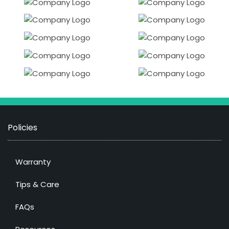
Policies
Warranty
Tips & Care
FAQs