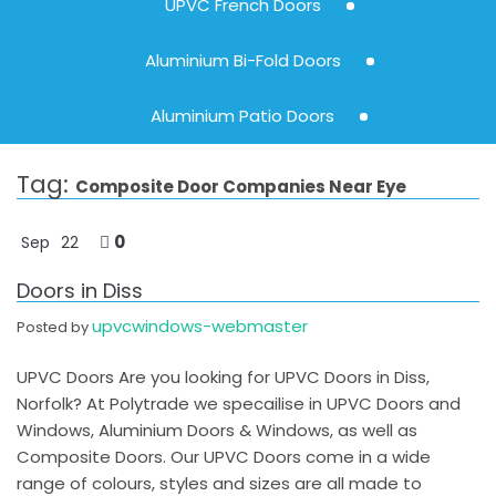
UPVC French Doors
Aluminium Bi-Fold Doors
Aluminium Patio Doors
Tag:
Composite Door Companies Near Eye
0
Sep
22
Doors in Diss
upvcwindows-webmaster
Posted by
UPVC Doors Are you looking for UPVC Doors in Diss,
Norfolk? At Polytrade we specailise in UPVC Doors and
Windows, Aluminium Doors & Windows, as well as
Composite Doors. Our UPVC Doors come in a wide
range of colours, styles and sizes are all made to