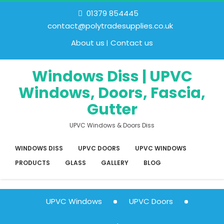
01379 854445
contact@polytradesupplies.co.uk
About us
Contact us
Windows Diss | UPVC
Windows, Doors, Fascia,
Gutter
UPVC Windows & Doors Diss
WINDOWS DISS
UPVC DOORS
UPVC WINDOWS
PRODUCTS
GLASS
GALLERY
BLOG
UPVC Windows
UPVC Doors