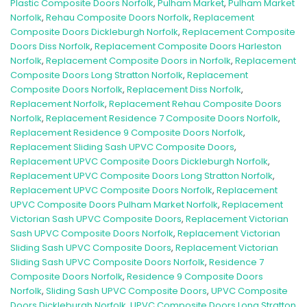
Plastic Composite Doors Norfolk
,
Pulham Market
,
Pulham Market
Norfolk
,
Rehau Composite Doors Norfolk
,
Replacement
Composite Doors Dickleburgh Norfolk
,
Replacement Composite
Doors Diss Norfolk
,
Replacement Composite Doors Harleston
Norfolk
,
Replacement Composite Doors in Norfolk
,
Replacement
Composite Doors Long Stratton Norfolk
,
Replacement
Composite Doors Norfolk
,
Replacement Diss Norfolk
,
Replacement Norfolk
,
Replacement Rehau Composite Doors
Norfolk
,
Replacement Residence 7 Composite Doors Norfolk
,
Replacement Residence 9 Composite Doors Norfolk
,
Replacement Sliding Sash UPVC Composite Doors
,
Replacement UPVC Composite Doors Dickleburgh Norfolk
,
Replacement UPVC Composite Doors Long Stratton Norfolk
,
Replacement UPVC Composite Doors Norfolk
,
Replacement
UPVC Composite Doors Pulham Market Norfolk
,
Replacement
Victorian Sash UPVC Composite Doors
,
Replacement Victorian
Sash UPVC Composite Doors Norfolk
,
Replacement Victorian
Sliding Sash UPVC Composite Doors
,
Replacement Victorian
Sliding Sash UPVC Composite Doors Norfolk
,
Residence 7
Composite Doors Norfolk
,
Residence 9 Composite Doors
Norfolk
,
Sliding Sash UPVC Composite Doors
,
UPVC Composite
Doors Dickleburgh Norfolk
,
UPVC Composite Doors Long Stratton