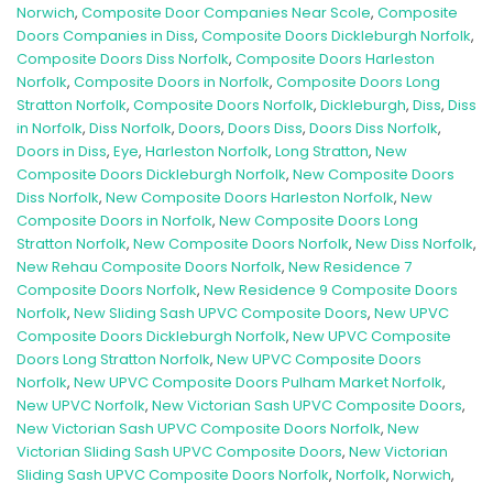
Norwich
,
Composite Door Companies Near Scole
,
Composite
Doors Companies in Diss
,
Composite Doors Dickleburgh Norfolk
,
Composite Doors Diss Norfolk
,
Composite Doors Harleston
Norfolk
,
Composite Doors in Norfolk
,
Composite Doors Long
Stratton Norfolk
,
Composite Doors Norfolk
,
Dickleburgh
,
Diss
,
Diss
in Norfolk
,
Diss Norfolk
,
Doors
,
Doors Diss
,
Doors Diss Norfolk
,
Doors in Diss
,
Eye
,
Harleston Norfolk
,
Long Stratton
,
New
Composite Doors Dickleburgh Norfolk
,
New Composite Doors
Diss Norfolk
,
New Composite Doors Harleston Norfolk
,
New
Composite Doors in Norfolk
,
New Composite Doors Long
Stratton Norfolk
,
New Composite Doors Norfolk
,
New Diss Norfolk
,
New Rehau Composite Doors Norfolk
,
New Residence 7
Composite Doors Norfolk
,
New Residence 9 Composite Doors
Norfolk
,
New Sliding Sash UPVC Composite Doors
,
New UPVC
Composite Doors Dickleburgh Norfolk
,
New UPVC Composite
Doors Long Stratton Norfolk
,
New UPVC Composite Doors
Norfolk
,
New UPVC Composite Doors Pulham Market Norfolk
,
New UPVC Norfolk
,
New Victorian Sash UPVC Composite Doors
,
New Victorian Sash UPVC Composite Doors Norfolk
,
New
Victorian Sliding Sash UPVC Composite Doors
,
New Victorian
Sliding Sash UPVC Composite Doors Norfolk
,
Norfolk
,
Norwich
,