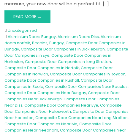
measure, your new door will be a perfect fit. […]
READ MORE →
Uncategorized
Aluminium Doors Bungay
,
Aluminium Doors Diss
,
Aluminium
doors norfolk
,
Beccles
,
Bungay
,
Composite Door Companies in
Bungay
,
Composite Door Companies in Dickleburgh
,
Composite
Door Companies in Eye
,
Composite Door Companies in
Harleston
,
Composite Door Companies in Long Stratton
,
Composite Door Companies in Norfolk
,
Composite Door
Companies in Norwich
,
Composite Door Companies in Roydon
,
Composite Door Companies in Rushall
,
Composite Door
Companies in Scole
,
Composite Door Companies Near Beccles
,
Composite Door Companies Near Bungay
,
Composite Door
Companies Near Dickleburgh
,
Composite Door Companies
Near Diss
,
Composite Door Companies Near Eye
,
Composite
Door Companies Near Halesworth
,
Composite Door Companies
Near Harleston
,
Composite Door Companies Near Long Stratton
,
Composite Door Companies Near Me
,
Composite Door
Companies Near Needham
,
Composite Door Companies Near