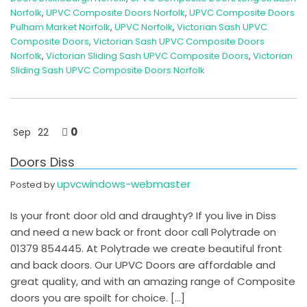
Norfolk
,
UPVC Composite Doors Norfolk
,
UPVC Composite Doors
Pulham Market Norfolk
,
UPVC Norfolk
,
Victorian Sash UPVC
Composite Doors
,
Victorian Sash UPVC Composite Doors
Norfolk
,
Victorian Sliding Sash UPVC Composite Doors
,
Victorian
Sliding Sash UPVC Composite Doors Norfolk
0
Sep
22
Doors Diss
upvcwindows-webmaster
Posted by
Is your front door old and draughty? If you live in Diss
and need a new back or front door call Polytrade on
01379 854445. At Polytrade we create beautiful front
and back doors. Our UPVC Doors are affordable and
great quality, and with an amazing range of Composite
doors you are spoilt for choice. […]