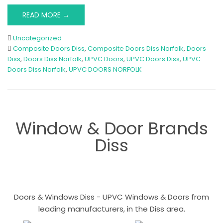
READ MORE →
Uncategorized
Composite Doors Diss
,
Composite Doors Diss Norfolk
,
Doors
Diss
,
Doors Diss Norfolk
,
UPVC Doors
,
UPVC Doors Diss
,
UPVC
Doors Diss Norfolk
,
UPVC DOORS NORFOLK
Window & Door Brands
Diss
Doors & Windows Diss - UPVC Windows & Doors from
leading manufacturers, in the Diss area.