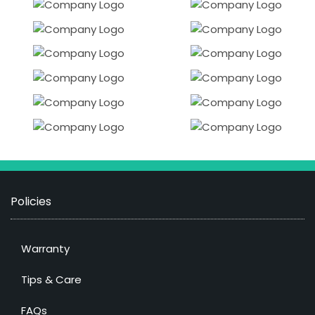
Policies
Warranty
Tips & Care
FAQs