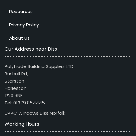
Resources
Privacy Policy
About Us
Our Address near Diss
Polytrade Building Supplies LTD
Rushall Rd,
Starston
Harleston
IP20 9NE
Tel: 01379 854445
UPVC Windows Diss Norfolk
Working Hours