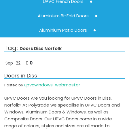
UPVC French Doors
Aluminium Bi-Fold Doors
Aluminium Patio Doors
Tag:
Doors Diss Norfolk
0
Sep
22
Doors in Diss
upvcwindows-webmaster
Posted by
UPVC Doors Are you looking for UPVC Doors in Diss,
Norfolk? At Polytrade we specailise in UPVC Doors and
Windows, Aluminium Doors & Windows, as well as
Composite Doors. Our UPVC Doors come in a wide
range of colours, styles and sizes are all made to