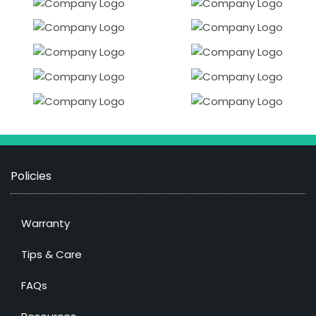
Policies
Warranty
Tips & Care
FAQs