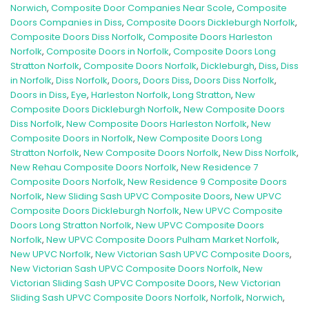
Norwich
,
Composite Door Companies Near Scole
,
Composite
Doors Companies in Diss
,
Composite Doors Dickleburgh Norfolk
,
Composite Doors Diss Norfolk
,
Composite Doors Harleston
Norfolk
,
Composite Doors in Norfolk
,
Composite Doors Long
Stratton Norfolk
,
Composite Doors Norfolk
,
Dickleburgh
,
Diss
,
Diss
in Norfolk
,
Diss Norfolk
,
Doors
,
Doors Diss
,
Doors Diss Norfolk
,
Doors in Diss
,
Eye
,
Harleston Norfolk
,
Long Stratton
,
New
Composite Doors Dickleburgh Norfolk
,
New Composite Doors
Diss Norfolk
,
New Composite Doors Harleston Norfolk
,
New
Composite Doors in Norfolk
,
New Composite Doors Long
Stratton Norfolk
,
New Composite Doors Norfolk
,
New Diss Norfolk
,
New Rehau Composite Doors Norfolk
,
New Residence 7
Composite Doors Norfolk
,
New Residence 9 Composite Doors
Norfolk
,
New Sliding Sash UPVC Composite Doors
,
New UPVC
Composite Doors Dickleburgh Norfolk
,
New UPVC Composite
Doors Long Stratton Norfolk
,
New UPVC Composite Doors
Norfolk
,
New UPVC Composite Doors Pulham Market Norfolk
,
New UPVC Norfolk
,
New Victorian Sash UPVC Composite Doors
,
New Victorian Sash UPVC Composite Doors Norfolk
,
New
Victorian Sliding Sash UPVC Composite Doors
,
New Victorian
Sliding Sash UPVC Composite Doors Norfolk
,
Norfolk
,
Norwich
,