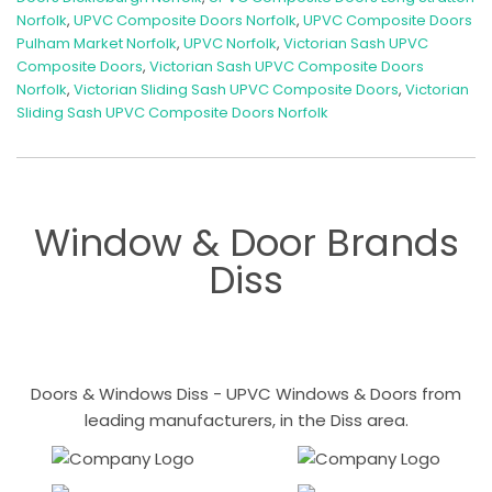
Norfolk
,
UPVC Composite Doors Norfolk
,
UPVC Composite Doors
Pulham Market Norfolk
,
UPVC Norfolk
,
Victorian Sash UPVC
Composite Doors
,
Victorian Sash UPVC Composite Doors
Norfolk
,
Victorian Sliding Sash UPVC Composite Doors
,
Victorian
Sliding Sash UPVC Composite Doors Norfolk
Window & Door Brands
Diss
Doors & Windows Diss - UPVC Windows & Doors from
leading manufacturers, in the Diss area.