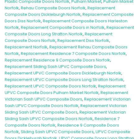
Plastic Composite Doors Norfolk
,
Pulham Market
,
Pulham Market
Norfolk
,
Rehau Composite Doors Norfolk
,
Replacement
Composite Doors Dickleburgh Norfolk
,
Replacement Composite
Doors Diss Norfolk
,
Replacement Composite Doors Harleston
Norfolk
,
Replacement Composite Doors in Norfolk
,
Replacement
Composite Doors Long Stratton Norfolk
,
Replacement
Composite Doors Norfolk
,
Replacement Diss Norfolk
,
Replacement Norfolk
,
Replacement Rehau Composite Doors
Norfolk
,
Replacement Residence 7 Composite Doors Norfolk
,
Replacement Residence 9 Composite Doors Norfolk
,
Replacement Sliding Sash UPVC Composite Doors
,
Replacement UPVC Composite Doors Dickleburgh Norfolk
,
Replacement UPVC Composite Doors Long Stratton Norfolk
,
Replacement UPVC Composite Doors Norfolk
,
Replacement
UPVC Composite Doors Pulham Market Norfolk
,
Replacement
Victorian Sash UPVC Composite Doors
,
Replacement Victorian
Sash UPVC Composite Doors Norfolk
,
Replacement Victorian
Sliding Sash UPVC Composite Doors
,
Replacement Victorian
Sliding Sash UPVC Composite Doors Norfolk
,
Residence 7
Composite Doors Norfolk
,
Residence 9 Composite Doors
Norfolk
,
Sliding Sash UPVC Composite Doors
,
UPVC Composite
Doors Dickleburgh Norfolk
,
UPVC Composite Doors Long Stratton