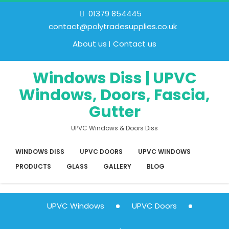
01379 854445
contact@polytradesupplies.co.uk
About us
Contact us
Windows Diss | UPVC
Windows, Doors, Fascia,
Gutter
UPVC Windows & Doors Diss
WINDOWS DISS
UPVC DOORS
UPVC WINDOWS
PRODUCTS
GLASS
GALLERY
BLOG
UPVC Windows
UPVC Doors