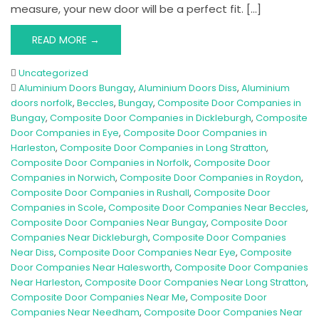
measure, your new door will be a perfect fit. […]
READ MORE →
Uncategorized
Aluminium Doors Bungay
,
Aluminium Doors Diss
,
Aluminium
doors norfolk
,
Beccles
,
Bungay
,
Composite Door Companies in
Bungay
,
Composite Door Companies in Dickleburgh
,
Composite
Door Companies in Eye
,
Composite Door Companies in
Harleston
,
Composite Door Companies in Long Stratton
,
Composite Door Companies in Norfolk
,
Composite Door
Companies in Norwich
,
Composite Door Companies in Roydon
,
Composite Door Companies in Rushall
,
Composite Door
Companies in Scole
,
Composite Door Companies Near Beccles
,
Composite Door Companies Near Bungay
,
Composite Door
Companies Near Dickleburgh
,
Composite Door Companies
Near Diss
,
Composite Door Companies Near Eye
,
Composite
Door Companies Near Halesworth
,
Composite Door Companies
Near Harleston
,
Composite Door Companies Near Long Stratton
,
Composite Door Companies Near Me
,
Composite Door
Companies Near Needham
,
Composite Door Companies Near