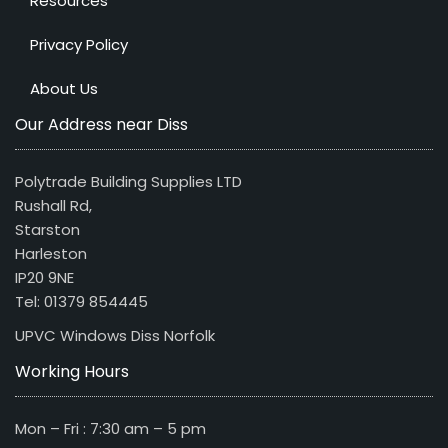
Resources
Privacy Policy
About Us
Our Address near Diss
Polytrade Building Supplies LTD
Rushall Rd,
Starston
Harleston
IP20 9NE
Tel: 01379 854445
UPVC Windows Diss Norfolk
Working Hours
Mon – Fri : 7:30 am – 5 pm