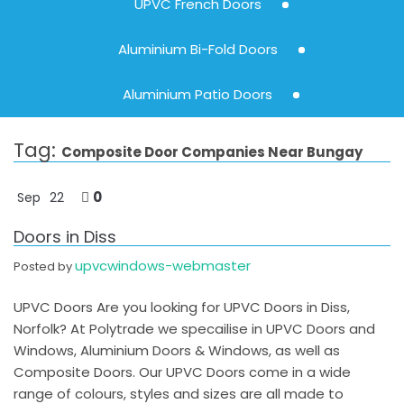
UPVC French Doors
Aluminium Bi-Fold Doors
Aluminium Patio Doors
Tag:
Composite Door Companies Near Bungay
0
Sep
22
Doors in Diss
upvcwindows-webmaster
Posted by
UPVC Doors Are you looking for UPVC Doors in Diss,
Norfolk? At Polytrade we specailise in UPVC Doors and
Windows, Aluminium Doors & Windows, as well as
Composite Doors. Our UPVC Doors come in a wide
range of colours, styles and sizes are all made to