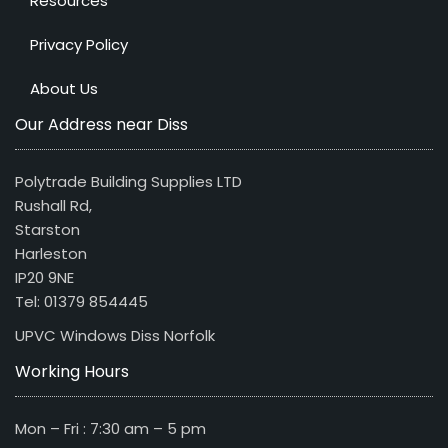
Resources
Privacy Policy
About Us
Our Address near Diss
Polytrade Building Supplies LTD
Rushall Rd,
Starston
Harleston
IP20 9NE
Tel: 01379 854445
UPVC Windows Diss Norfolk
Working Hours
Mon – Fri : 7:30 am – 5 pm