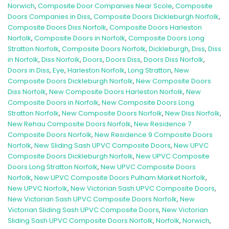
Norwich
,
Composite Door Companies Near Scole
,
Composite
Doors Companies in Diss
,
Composite Doors Dickleburgh Norfolk
,
Composite Doors Diss Norfolk
,
Composite Doors Harleston
Norfolk
,
Composite Doors in Norfolk
,
Composite Doors Long
Stratton Norfolk
,
Composite Doors Norfolk
,
Dickleburgh
,
Diss
,
Diss
in Norfolk
,
Diss Norfolk
,
Doors
,
Doors Diss
,
Doors Diss Norfolk
,
Doors in Diss
,
Eye
,
Harleston Norfolk
,
Long Stratton
,
New
Composite Doors Dickleburgh Norfolk
,
New Composite Doors
Diss Norfolk
,
New Composite Doors Harleston Norfolk
,
New
Composite Doors in Norfolk
,
New Composite Doors Long
Stratton Norfolk
,
New Composite Doors Norfolk
,
New Diss Norfolk
,
New Rehau Composite Doors Norfolk
,
New Residence 7
Composite Doors Norfolk
,
New Residence 9 Composite Doors
Norfolk
,
New Sliding Sash UPVC Composite Doors
,
New UPVC
Composite Doors Dickleburgh Norfolk
,
New UPVC Composite
Doors Long Stratton Norfolk
,
New UPVC Composite Doors
Norfolk
,
New UPVC Composite Doors Pulham Market Norfolk
,
New UPVC Norfolk
,
New Victorian Sash UPVC Composite Doors
,
New Victorian Sash UPVC Composite Doors Norfolk
,
New
Victorian Sliding Sash UPVC Composite Doors
,
New Victorian
Sliding Sash UPVC Composite Doors Norfolk
,
Norfolk
,
Norwich
,