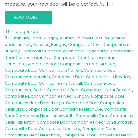
measure, your new door will be a perfect fit. […]
READ MORE →
Uncategorized
Aluminium Doors Bungay
,
Aluminium Doors Diss
,
Aluminium
doors norfolk
,
Beccles
,
Bungay
,
Composite Door Companies in
Bungay
,
Composite Door Companies in Dickleburgh
,
Composite
Door Companies in Eye
,
Composite Door Companies in
Harleston
,
Composite Door Companies in Long Stratton
,
Composite Door Companies in Norfolk
,
Composite Door
Companies in Norwich
,
Composite Door Companies in Roydon
,
Composite Door Companies in Rushall
,
Composite Door
Companies in Scole
,
Composite Door Companies Near Beccles
,
Composite Door Companies Near Bungay
,
Composite Door
Companies Near Dickleburgh
,
Composite Door Companies
Near Diss
,
Composite Door Companies Near Eye
,
Composite
Door Companies Near Halesworth
,
Composite Door Companies
Near Harleston
,
Composite Door Companies Near Long Stratton
,
Composite Door Companies Near Me
,
Composite Door
Companies Near Needham
,
Composite Door Companies Near