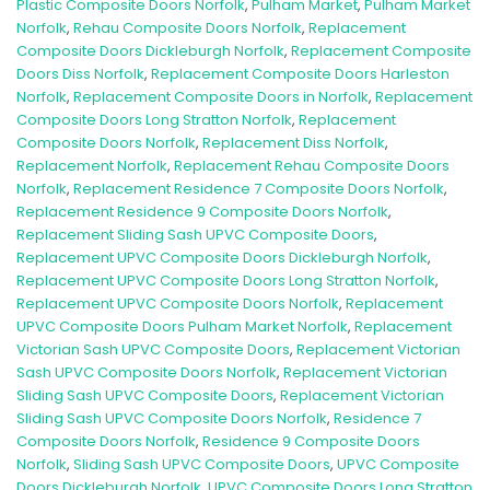
Plastic Composite Doors Norfolk
,
Pulham Market
,
Pulham Market
Norfolk
,
Rehau Composite Doors Norfolk
,
Replacement
Composite Doors Dickleburgh Norfolk
,
Replacement Composite
Doors Diss Norfolk
,
Replacement Composite Doors Harleston
Norfolk
,
Replacement Composite Doors in Norfolk
,
Replacement
Composite Doors Long Stratton Norfolk
,
Replacement
Composite Doors Norfolk
,
Replacement Diss Norfolk
,
Replacement Norfolk
,
Replacement Rehau Composite Doors
Norfolk
,
Replacement Residence 7 Composite Doors Norfolk
,
Replacement Residence 9 Composite Doors Norfolk
,
Replacement Sliding Sash UPVC Composite Doors
,
Replacement UPVC Composite Doors Dickleburgh Norfolk
,
Replacement UPVC Composite Doors Long Stratton Norfolk
,
Replacement UPVC Composite Doors Norfolk
,
Replacement
UPVC Composite Doors Pulham Market Norfolk
,
Replacement
Victorian Sash UPVC Composite Doors
,
Replacement Victorian
Sash UPVC Composite Doors Norfolk
,
Replacement Victorian
Sliding Sash UPVC Composite Doors
,
Replacement Victorian
Sliding Sash UPVC Composite Doors Norfolk
,
Residence 7
Composite Doors Norfolk
,
Residence 9 Composite Doors
Norfolk
,
Sliding Sash UPVC Composite Doors
,
UPVC Composite
Doors Dickleburgh Norfolk
,
UPVC Composite Doors Long Stratton