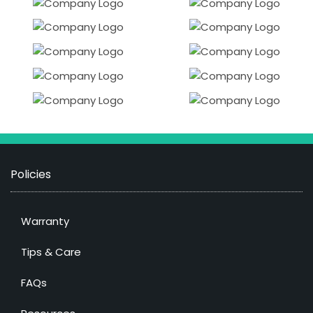
Policies
Warranty
Tips & Care
FAQs