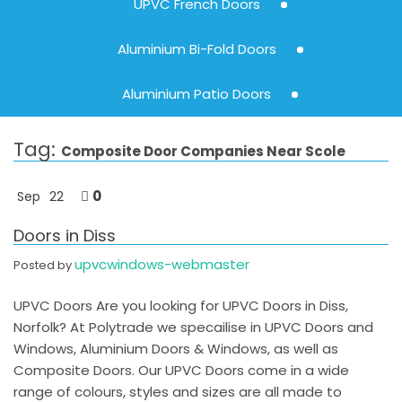
UPVC French Doors
Aluminium Bi-Fold Doors
Aluminium Patio Doors
Tag:
Composite Door Companies Near Scole
0
Sep
22
Doors in Diss
upvcwindows-webmaster
Posted by
UPVC Doors Are you looking for UPVC Doors in Diss,
Norfolk? At Polytrade we specailise in UPVC Doors and
Windows, Aluminium Doors & Windows, as well as
Composite Doors. Our UPVC Doors come in a wide
range of colours, styles and sizes are all made to