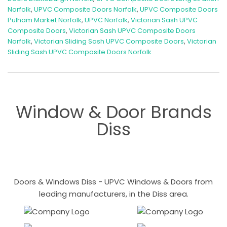
Norfolk
,
UPVC Composite Doors Norfolk
,
UPVC Composite Doors
Pulham Market Norfolk
,
UPVC Norfolk
,
Victorian Sash UPVC
Composite Doors
,
Victorian Sash UPVC Composite Doors
Norfolk
,
Victorian Sliding Sash UPVC Composite Doors
,
Victorian
Sliding Sash UPVC Composite Doors Norfolk
Window & Door Brands
Diss
Doors & Windows Diss - UPVC Windows & Doors from
leading manufacturers, in the Diss area.