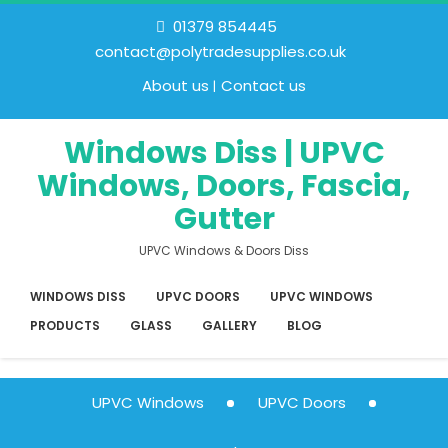
01379 854445
contact@polytradesupplies.co.uk
About us
Contact us
Windows Diss | UPVC
Windows, Doors, Fascia,
Gutter
UPVC Windows & Doors Diss
WINDOWS DISS
UPVC DOORS
UPVC WINDOWS
PRODUCTS
GLASS
GALLERY
BLOG
UPVC Windows
UPVC Doors