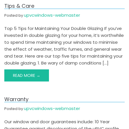
Tips & Care
upvcwindows-webmaster
Posted by
Top 5 Tips for Maintaining Your Double Glazing If you’ve
invested in double glazing for your home, it’s worthwhile
to spend time maintaining your windows to minimise
the effect of weather, traffic fumes, and general wear
and tear. Here are our top five tips for maintaining your
double glazing. 1. Be wary of damp conditions […]
READ MORE →
Warranty
upvcwindows-webmaster
Posted by
Our window and door guarantees include: 10 Year
Guarantee against discolouration of the uPVC profile