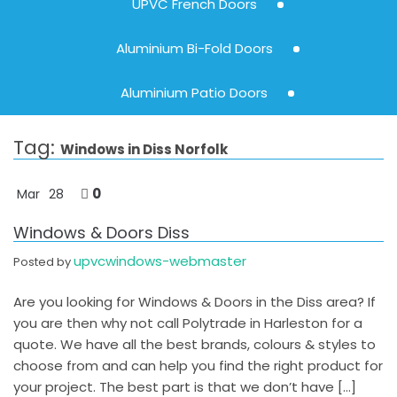
UPVC French Doors
Aluminium Bi-Fold Doors
Aluminium Patio Doors
Tag:
Windows in Diss Norfolk
0
Mar
28
Windows & Doors Diss
upvcwindows-webmaster
Posted by
Are you looking for Windows & Doors in the Diss area? If
you are then why not call Polytrade in Harleston for a
quote. We have all the best brands, colours & styles to
choose from and can help you find the right product for
your project. The best part is that we don’t have […]