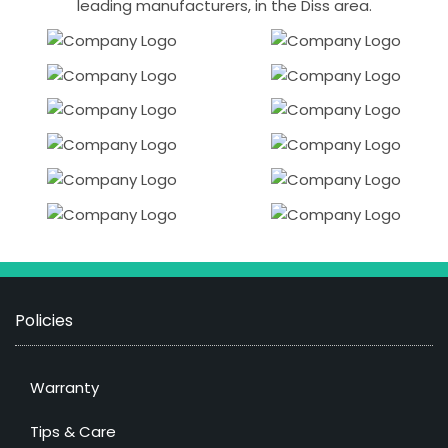
leading manufacturers, in the Diss area.
Policies
Warranty
Tips & Care