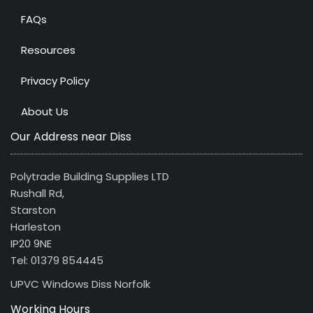
FAQs
Resources
Privacy Policy
About Us
Our Address near Diss
Polytrade Building Supplies LTD
Rushall Rd,
Starston
Harleston
IP20 9NE
Tel: 01379 854445
UPVC Windows Diss Norfolk
Working Hours