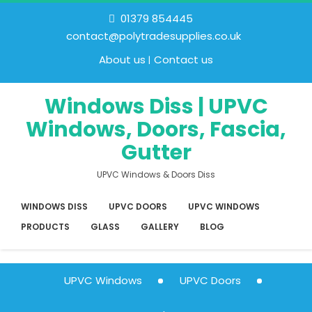
01379 854445
contact@polytradesupplies.co.uk
About us
Contact us
Windows Diss | UPVC
Windows, Doors, Fascia,
Gutter
UPVC Windows & Doors Diss
WINDOWS DISS
UPVC DOORS
UPVC WINDOWS
PRODUCTS
GLASS
GALLERY
BLOG
UPVC Windows
UPVC Doors