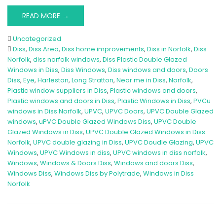
READ MORE →
Uncategorized
Diss
,
Diss Area
,
Diss home improvements
,
Diss in Norfolk
,
Diss
Norfolk
,
diss norfolk windows
,
Diss Plastic Double Glazed
Windows in Diss
,
Diss Windows
,
Diss windows and doors
,
Doors
Diss
,
Eye
,
Harleston
,
Long Stratton
,
Near me in Diss
,
Norfolk
,
Plastic window suppliers in Diss
,
Plastic windows and doors
,
Plastic windows and doors in Diss
,
Plastic Windows in Diss
,
PVCu
windows in Diss Norfolk
,
UPVC
,
UPVC Doors
,
UPVC Double Glazed
windows
,
uPVC Double Glazed Windows Diss
,
UPVC Double
Glazed Windows in Diss
,
UPVC Double Glazed Windows in Diss
Norfolk
,
UPVC double glazing in Diss
,
UPVC Doudle Glazing
,
UPVC
Windows
,
UPVC Windows in diss
,
UPVC windows in diss norfolk
,
Windows
,
Windows & Doors Diss
,
Windows and doors Diss
,
Windows Diss
,
Windows Diss by Polytrade
,
Windows in Diss
Norfolk