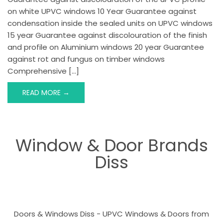
on white UPVC windows 10 Year Guarantee against
condensation inside the sealed units on UPVC windows
15 year Guarantee against discolouration of the finish
and profile on Aluminium windows 20 year Guarantee
against rot and fungus on timber windows
Comprehensive […]
READ MORE →
Window & Door Brands
Diss
Doors & Windows Diss - UPVC Windows & Doors from