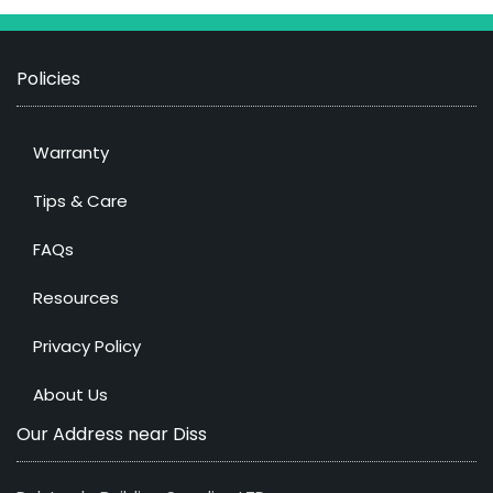
Policies
Warranty
Tips & Care
FAQs
Resources
Privacy Policy
About Us
Our Address near Diss