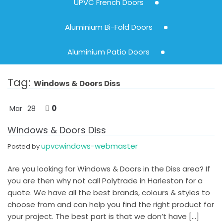
UPVC French Doors
Aluminium Bi-Fold Doors
Aluminium Patio Doors
Tag:
Windows & Doors Diss
0
Mar
28
Windows & Doors Diss
upvcwindows-webmaster
Posted by
Are you looking for Windows & Doors in the Diss area? If
you are then why not call Polytrade in Harleston for a
quote. We have all the best brands, colours & styles to
choose from and can help you find the right product for
your project. The best part is that we don’t have […]