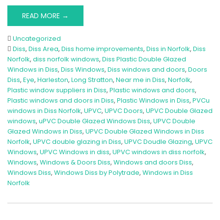
READ MORE →
Uncategorized
Diss
,
Diss Area
,
Diss home improvements
,
Diss in Norfolk
,
Diss
Norfolk
,
diss norfolk windows
,
Diss Plastic Double Glazed
Windows in Diss
,
Diss Windows
,
Diss windows and doors
,
Doors
Diss
,
Eye
,
Harleston
,
Long Stratton
,
Near me in Diss
,
Norfolk
,
Plastic window suppliers in Diss
,
Plastic windows and doors
,
Plastic windows and doors in Diss
,
Plastic Windows in Diss
,
PVCu
windows in Diss Norfolk
,
UPVC
,
UPVC Doors
,
UPVC Double Glazed
windows
,
uPVC Double Glazed Windows Diss
,
UPVC Double
Glazed Windows in Diss
,
UPVC Double Glazed Windows in Diss
Norfolk
,
UPVC double glazing in Diss
,
UPVC Doudle Glazing
,
UPVC
Windows
,
UPVC Windows in diss
,
UPVC windows in diss norfolk
,
Windows
,
Windows & Doors Diss
,
Windows and doors Diss
,
Windows Diss
,
Windows Diss by Polytrade
,
Windows in Diss
Norfolk