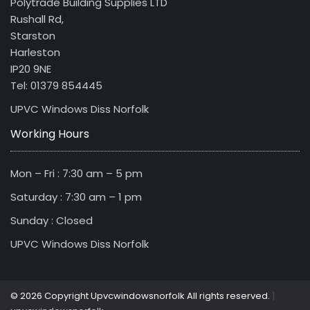
Polytrade Building Supplies LTD
Rushall Rd,
Starston
Harleston
IP20 9NE
Tel: 01379 854445
UPVC Windows Diss Norfolk
Working Hours
Mon – Fri : 7:30 am – 5 pm
Saturday : 7:30 am – 1 pm
Sunday : Closed
UPVC Windows Diss Norfolk
|
© 2026 Copyright Upvcwindowsnorfolk All rights reserved.