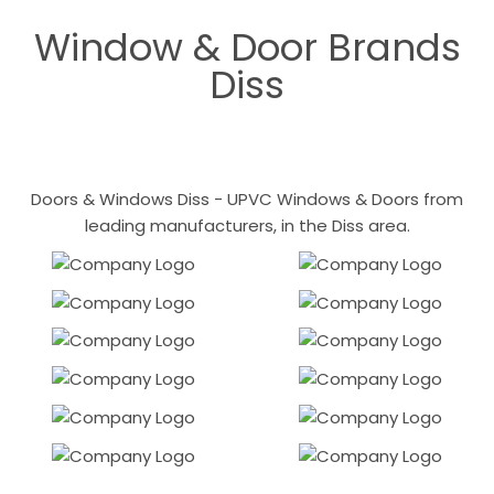
Window & Door Brands
Diss
Doors & Windows Diss - UPVC Windows & Doors from
leading manufacturers, in the Diss area.