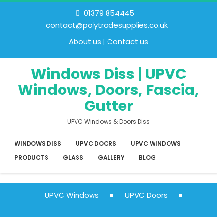
01379 854445
contact@polytradesupplies.co.uk
About us
Contact us
Windows Diss | UPVC
Windows, Doors, Fascia,
Gutter
UPVC Windows & Doors Diss
WINDOWS DISS
UPVC DOORS
UPVC WINDOWS
PRODUCTS
GLASS
GALLERY
BLOG
UPVC Windows
UPVC Doors