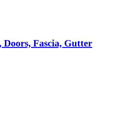
Doors, Fascia, Gutter