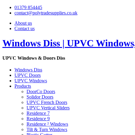
01379 854445
contact@polytradesupplies.co.uk
About us
Contact us
Windows Diss | UPVC Windows, 
UPVC Windows & Doors Diss
Windows Diss
UPVC Doors
UPVC Windows
Products
DoorCo Doors
Solidor Doors
UPVC French Doors
UPVC Vertical Sliders
Residence 7
Residence 9
Residence ² Windows
Tilt & Turn Windows
Plastic Gutter