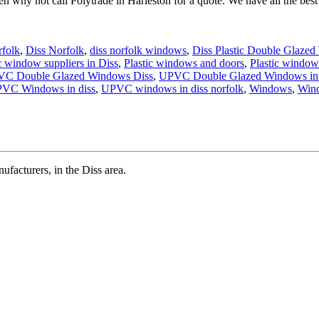
 why not call Polytrade in Harleston for a quote. We have all the best
rfolk
,
Diss Norfolk
,
diss norfolk windows
,
Diss Plastic Double Glazed
c window suppliers in Diss
,
Plastic windows and doors
,
Plastic window
VC Double Glazed Windows Diss
,
UPVC Double Glazed Windows in
VC Windows in diss
,
UPVC windows in diss norfolk
,
Windows
,
Win
cturers, in the Diss area.