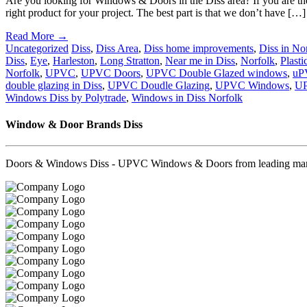
Are you looking for Windows & Doors in the Diss area? If you are then
right product for your project. The best part is that we don’t have […]
Read More →
Uncategorized
Diss
,
Diss Area
,
Diss home improvements
,
Diss in No
Diss
,
Eye
,
Harleston
,
Long Stratton
,
Near me in Diss
,
Norfolk
,
Plasti
Norfolk
,
UPVC
,
UPVC Doors
,
UPVC Double Glazed windows
,
uP
double glazing in Diss
,
UPVC Doudle Glazing
,
UPVC Windows
,
UP
Windows Diss by Polytrade
,
Windows in Diss Norfolk
Window & Door Brands Diss
Doors & Windows Diss - UPVC Windows & Doors from leading manufa