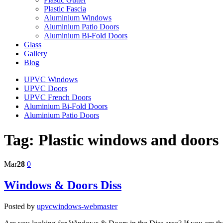
Plastic Fascia
Aluminium Windows
Aluminium Patio Doors
Aluminium Bi-Fold Doors
Glass
Gallery
Blog
UPVC Windows
UPVC Doors
UPVC French Doors
Aluminium Bi-Fold Doors
Aluminium Patio Doors
Tag:
Plastic windows and doors
Mar
28
0
Windows & Doors Diss
Posted by
upvcwindows-webmaster