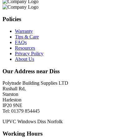
Policies
Warranty
Tips & Care
FAQs
Resources
Privacy Policy
About Us
Our Address near Diss
Polytrade Building Supplies LTD
Rushall Rd,
Starston
Harleston
IP20 9NE
Tel: 01379 854445
UPVC Windows Diss Norfolk
Working Hours