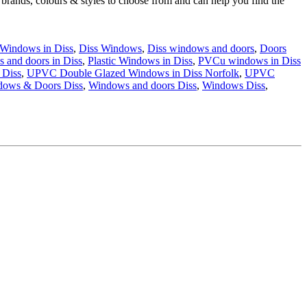
 brands, colours & styles to choose from and can help you find the
 Windows in Diss
,
Diss Windows
,
Diss windows and doors
,
Doors
s and doors in Diss
,
Plastic Windows in Diss
,
PVCu windows in Diss
 Diss
,
UPVC Double Glazed Windows in Diss Norfolk
,
UPVC
dows & Doors Diss
,
Windows and doors Diss
,
Windows Diss
,