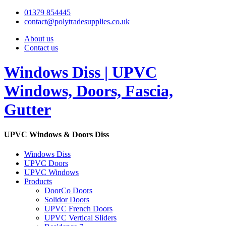
01379 854445
contact@polytradesupplies.co.uk
About us
Contact us
Windows Diss | UPVC
Windows, Doors, Fascia,
Gutter
UPVC Windows & Doors Diss
Windows Diss
UPVC Doors
UPVC Windows
Products
DoorCo Doors
Solidor Doors
UPVC French Doors
UPVC Vertical Sliders