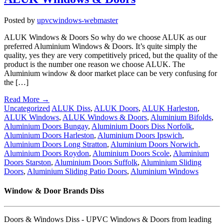
Posted by
upvcwindows-webmaster
ALUK Windows & Doors So why do we choose ALUK as our
preferred Aluminium Windows & Doors. It’s quite simply the
quality, yes they are very competitively priced, but the quality of the
product is the number one reason we choose ALUK. The
Aluminium window & door market place can be very confusing for
the […]
Read More →
Uncategorized
ALUK Diss
,
ALUK Doors
,
ALUK Harleston
,
ALUK Windows
,
ALUK Windows & Doors
,
Aluminium Bifolds
,
Aluminium Doors Bungay
,
Aluminium Doors Diss Norfolk
,
Aluminium Doors Harleston
,
Aluminium Doors Ipswich
,
Aluminium Doors Long Stratton
,
Aluminium Doors Norwich
,
Aluminium Doors Roydon
,
Aluminium Doors Scole
,
Aluminium
Doors Starston
,
Aluminium Doors Suffolk
,
Aluminium Sliding
Doors
,
Aluminium Sliding Patio Doors
,
Aluminium Windows
Window & Door Brands Diss
Doors & Windows Diss - UPVC Windows & Doors from leading