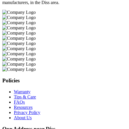
manufacturers, in the Diss area.
Policies
Warranty
Tips & Care
FAQs
Resources
Privacy Policy
About Us
Our Address near Diss