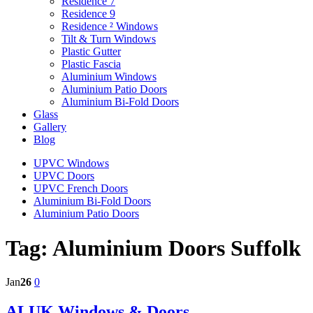
Residence 7
Residence 9
Residence ² Windows
Tilt & Turn Windows
Plastic Gutter
Plastic Fascia
Aluminium Windows
Aluminium Patio Doors
Aluminium Bi-Fold Doors
Glass
Gallery
Blog
UPVC Windows
UPVC Doors
UPVC French Doors
Aluminium Bi-Fold Doors
Aluminium Patio Doors
Tag:
Aluminium Doors Suffolk
Jan
26
0
ALUK Windows & Doors