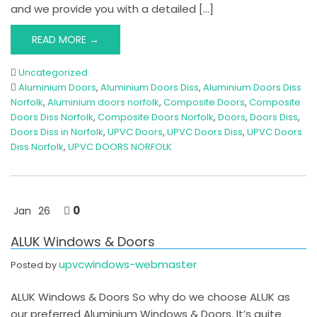
and we provide you with a detailed […]
READ MORE →
Uncategorized
Aluminium Doors
,
Aluminium Doors Diss
,
Aluminium Doors Diss
Norfolk
,
Aluminium doors norfolk
,
Composite Doors
,
Composite
Doors Diss Norfolk
,
Composite Doors Norfolk
,
Doors
,
Doors Diss
,
Doors Diss in Norfolk
,
UPVC Doors
,
UPVC Doors Diss
,
UPVC Doors
Diss Norfolk
,
UPVC DOORS NORFOLK
0
Jan
26
ALUK Windows & Doors
upvcwindows-webmaster
Posted by
ALUK Windows & Doors So why do we choose ALUK as
our preferred Aluminium Windows & Doors. It’s quite