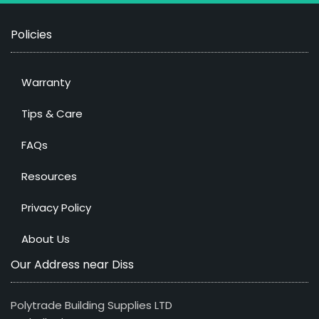
Policies
Warranty
Tips & Care
FAQs
Resources
Privacy Policy
About Us
Our Address near Diss
Polytrade Building Supplies LTD