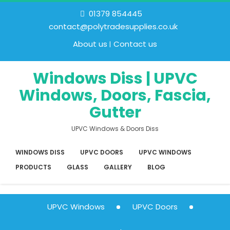
01379 854445
contact@polytradesupplies.co.uk
About us
Contact us
Windows Diss | UPVC
Windows, Doors, Fascia,
Gutter
UPVC Windows & Doors Diss
WINDOWS DISS
UPVC DOORS
UPVC WINDOWS
PRODUCTS
GLASS
GALLERY
BLOG
UPVC Windows
UPVC Doors