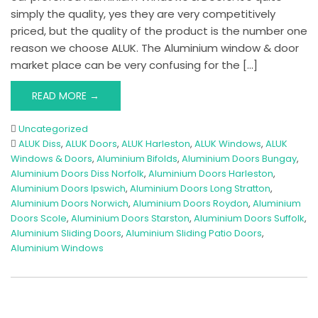
simply the quality, yes they are very competitively
priced, but the quality of the product is the number one
reason we choose ALUK. The Aluminium window & door
market place can be very confusing for the […]
READ MORE →
Uncategorized
ALUK Diss
,
ALUK Doors
,
ALUK Harleston
,
ALUK Windows
,
ALUK
Windows & Doors
,
Aluminium Bifolds
,
Aluminium Doors Bungay
,
Aluminium Doors Diss Norfolk
,
Aluminium Doors Harleston
,
Aluminium Doors Ipswich
,
Aluminium Doors Long Stratton
,
Aluminium Doors Norwich
,
Aluminium Doors Roydon
,
Aluminium
Doors Scole
,
Aluminium Doors Starston
,
Aluminium Doors Suffolk
,
Aluminium Sliding Doors
,
Aluminium Sliding Patio Doors
,
Aluminium Windows