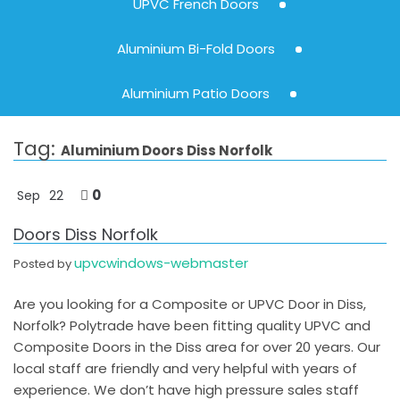
UPVC French Doors
Aluminium Bi-Fold Doors
Aluminium Patio Doors
Tag:
Aluminium Doors Diss Norfolk
0
Sep
22
Doors Diss Norfolk
upvcwindows-webmaster
Posted by
Are you looking for a Composite or UPVC Door in Diss,
Norfolk? Polytrade have been fitting quality UPVC and
Composite Doors in the Diss area for over 20 years. Our
local staff are friendly and very helpful with years of
experience. We don’t have high pressure sales staff