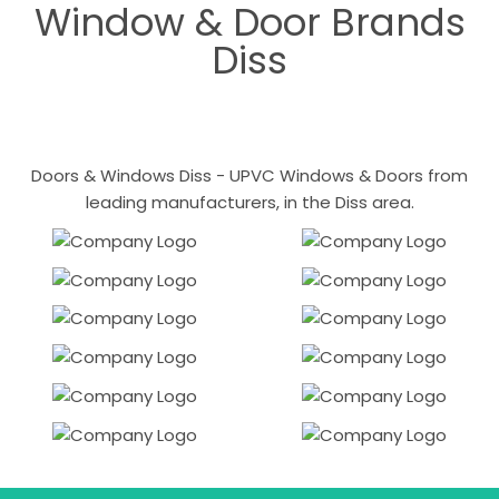
Window & Door Brands
Diss
Doors & Windows Diss - UPVC Windows & Doors from
leading manufacturers, in the Diss area.