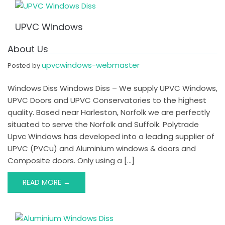
UPVC Windows
About Us
upvcwindows-webmaster
Posted by
Windows Diss Windows Diss – We supply UPVC Windows,
UPVC Doors and UPVC Conservatories to the highest
quality. Based near Harleston, Norfolk we are perfectly
situated to serve the Norfolk and Suffolk. Polytrade
Upvc Windows has developed into a leading supplier of
UPVC (PVCu) and Aluminium windows & doors and
Composite doors. Only using a […]
READ MORE →