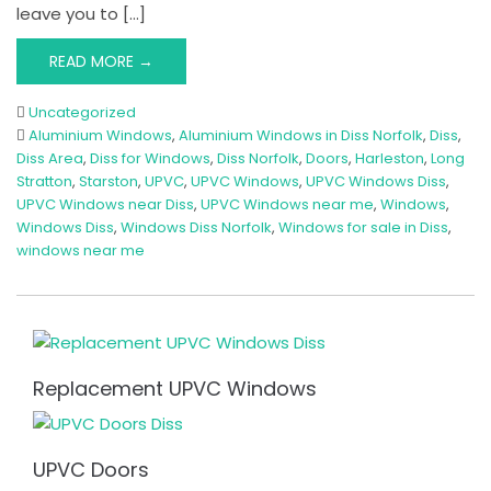
leave you to […]
READ MORE →
Uncategorized
Aluminium Windows
,
Aluminium Windows in Diss Norfolk
,
Diss
,
Diss Area
,
Diss for Windows
,
Diss Norfolk
,
Doors
,
Harleston
,
Long
Stratton
,
Starston
,
UPVC
,
UPVC Windows
,
UPVC Windows Diss
,
UPVC Windows near Diss
,
UPVC Windows near me
,
Windows
,
Windows Diss
,
Windows Diss Norfolk
,
Windows for sale in Diss
,
windows near me
Replacement UPVC Windows
UPVC Doors