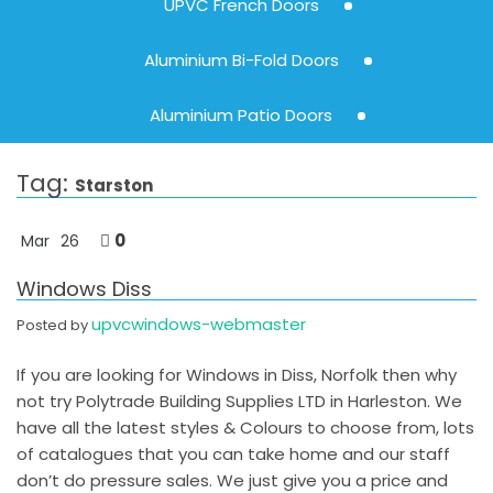
UPVC French Doors
Aluminium Bi-Fold Doors
Aluminium Patio Doors
Tag:
Starston
0
Mar
26
Windows Diss
upvcwindows-webmaster
Posted by
If you are looking for Windows in Diss, Norfolk then why
not try Polytrade Building Supplies LTD in Harleston. We
have all the latest styles & Colours to choose from, lots
of catalogues that you can take home and our staff
don’t do pressure sales. We just give you a price and