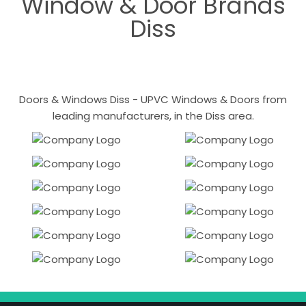
Window & Door Brands
Diss
Doors & Windows Diss - UPVC Windows & Doors from
leading manufacturers, in the Diss area.