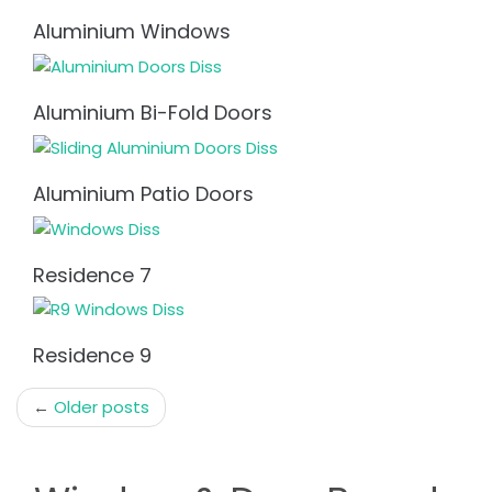
Aluminium Windows
Aluminium Bi-Fold Doors
Aluminium Patio Doors
Residence 7
Residence 9
Post
←
Older posts
navigation