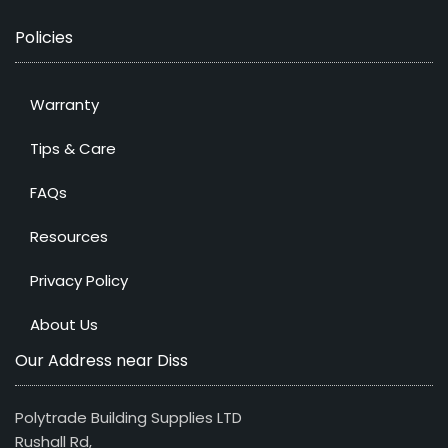
Policies
Warranty
Tips & Care
FAQs
Resources
Privacy Policy
About Us
Our Address near Diss
Polytrade Building Supplies LTD
Rushall Rd,