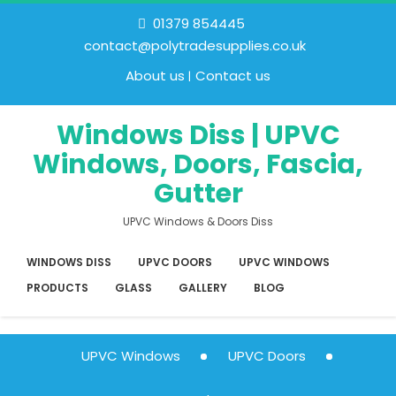
01379 854445
contact@polytradesupplies.co.uk
About us
Contact us
Windows Diss | UPVC
Windows, Doors, Fascia,
Gutter
UPVC Windows & Doors Diss
WINDOWS DISS
UPVC DOORS
UPVC WINDOWS
PRODUCTS
GLASS
GALLERY
BLOG
UPVC Windows
UPVC Doors