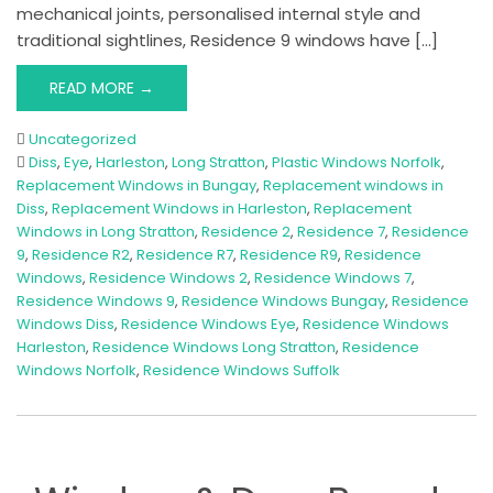
mechanical joints, personalised internal style and
traditional sightlines, Residence 9 windows have […]
READ MORE →
Uncategorized
Diss
,
Eye
,
Harleston
,
Long Stratton
,
Plastic Windows Norfolk
,
Replacement Windows in Bungay
,
Replacement windows in
Diss
,
Replacement Windows in Harleston
,
Replacement
Windows in Long Stratton
,
Residence 2
,
Residence 7
,
Residence
9
,
Residence R2
,
Residence R7
,
Residence R9
,
Residence
Windows
,
Residence Windows 2
,
Residence Windows 7
,
Residence Windows 9
,
Residence Windows Bungay
,
Residence
Windows Diss
,
Residence Windows Eye
,
Residence Windows
Harleston
,
Residence Windows Long Stratton
,
Residence
Windows Norfolk
,
Residence Windows Suffolk