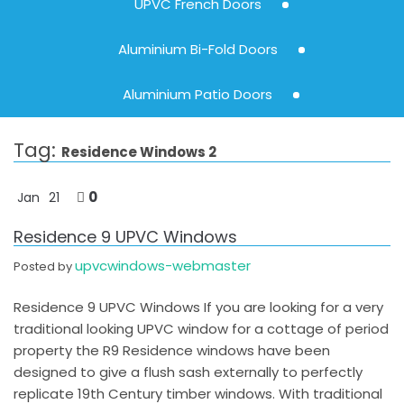
UPVC French Doors
Aluminium Bi-Fold Doors
Aluminium Patio Doors
Tag:
Residence Windows 2
0
Jan
21
Residence 9 UPVC Windows
upvcwindows-webmaster
Posted by
Residence 9 UPVC Windows If you are looking for a very
traditional looking UPVC window for a cottage of period
property the R9 Residence windows have been
designed to give a flush sash externally to perfectly
replicate 19th Century timber windows. With traditional