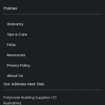
Policies
Warranty
Tips & Care
FAQs
Resources
Privacy Policy
About Us
Our Address near Diss
Polytrade Building Supplies LTD
Rushall Rd,