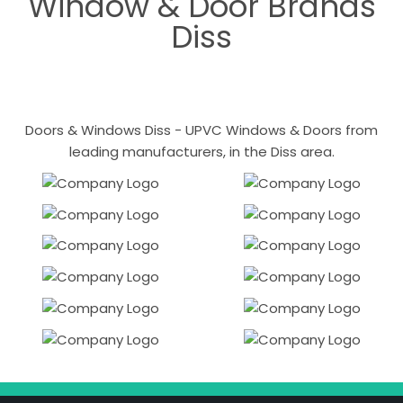
Window & Door Brands
Diss
Doors & Windows Diss - UPVC Windows & Doors from
leading manufacturers, in the Diss area.