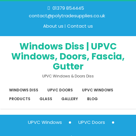
01379 854445
contact@polytradesupplies.co.uk
About us
Contact us
Windows Diss | UPVC
Windows, Doors, Fascia,
Gutter
UPVC Windows & Doors Diss
WINDOWS DISS
UPVC DOORS
UPVC WINDOWS
PRODUCTS
GLASS
GALLERY
BLOG
UPVC Windows
UPVC Doors