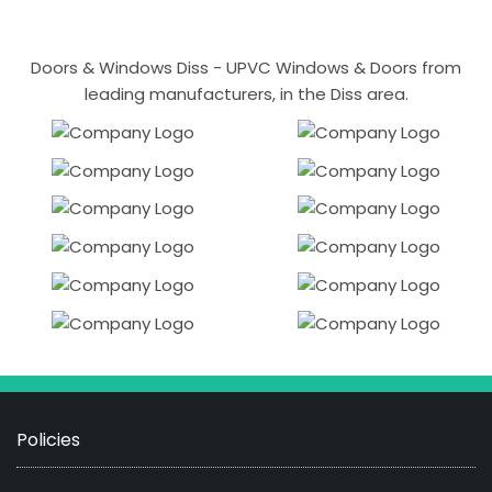
Doors & Windows Diss - UPVC Windows & Doors from
leading manufacturers, in the Diss area.
Policies