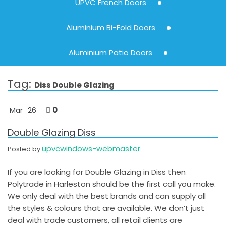
UPVC French Doors
Aluminium Bi-Fold Doors
Aluminium Patio Doors
Tag:
Diss Double Glazing
0
Mar
26
Double Glazing Diss
upvcwindows-webmaster
Posted by
If you are looking for Double Glazing in Diss then
Polytrade in Harleston should be the first call you make.
We only deal with the best brands and can supply all
the styles & colours that are available. We don’t just
deal with trade customers, all retail clients are