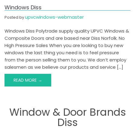
Windows Diss
upvcwindows-webmaster
Posted by
Windows Diss Polytrade supply quality UPVC Windows &
Composite Doors and are based near Diss Norfolk. No
High Pressure Sales When you are looking to buy new
windows the last thing you need is to feel pressure
from the person selling them to you. We don’t employ
salesmen as we believe our products and service […]
READ MORE →
Window & Door Brands
Diss