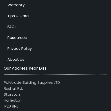
Warranty
Tips & Care
FAQs
Resources
Privacy Policy
About Us
Our Address near Diss
Polytrade Building Supplies LTD
Rushall Rd,
Starston
Harleston
IP20 9NE