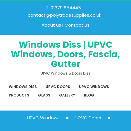
01379 854445
contact@polytradesupplies.co.uk
About us
Contact us
Windows Diss | UPVC
Windows, Doors, Fascia,
Gutter
UPVC Windows & Doors Diss
WINDOWS DISS
UPVC DOORS
UPVC WINDOWS
PRODUCTS
GLASS
GALLERY
BLOG
UPVC Windows
UPVC Doors