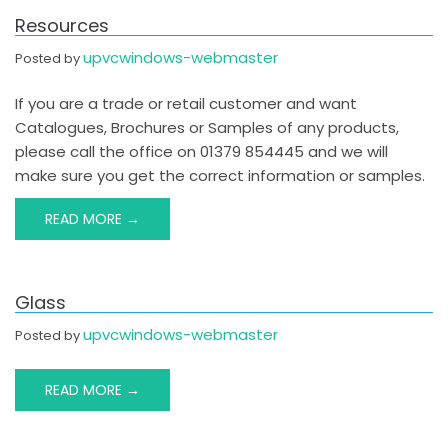
Resources
upvcwindows-webmaster
Posted by
If you are a trade or retail customer and want
Catalogues, Brochures or Samples of any products,
please call the office on 01379 854445 and we will
make sure you get the correct information or samples.
READ MORE →
Glass
upvcwindows-webmaster
Posted by
READ MORE →