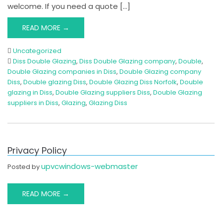
welcome. If you need a quote […]
READ MORE →
Uncategorized
Diss Double Glazing
,
Diss Double Glazing company
,
Double
,
Double Glazing companies in Diss
,
Double Glazing company
Diss
,
Double glazing Diss
,
Double Glazing Diss Norfolk
,
Double
glazing in Diss
,
Double Glazing suppliers Diss
,
Double Glazing
suppliers in Diss
,
Glazing
,
Glazing Diss
Privacy Policy
upvcwindows-webmaster
Posted by
READ MORE →