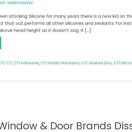
ows-webmaster
n stocking Silicone for many years there is a new kid on the
that out performs all other silicones and sealants. For insta
above head height as it doesn’t sag. It […]
T1
,
CT1
,
CT1 Adhesive
,
CT1 Mastic Harleston
,
CT1 Sealant Diss
,
CT1 Silico
Window & Door Brands Dis