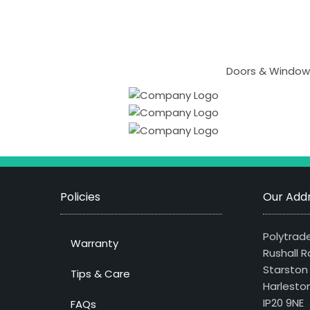
Doors & Windows
Policies
Our Addr
Polytrade
Warranty
Rushall R
Starston
Tips & Care
Harlesto
IP20 9NE
FAQs