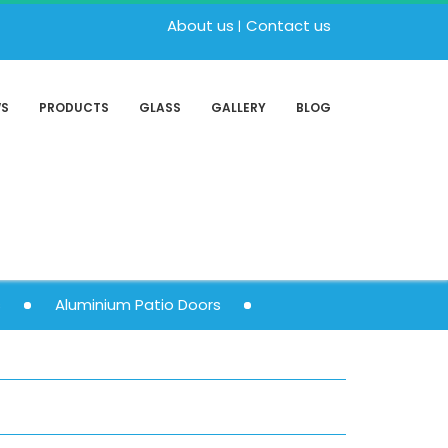
About us
Contact us
WS
PRODUCTS
GLASS
GALLERY
BLOG
s
Aluminium Patio Doors