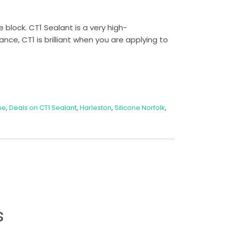
 block. CT1 Sealant is a very high-
nce, CT1 is brilliant when you are applying to
ne
,
Deals on CT1 Sealant
,
Harleston
,
Silicone Norfolk
,
s