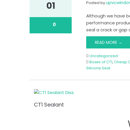
upvcwind
01
Posted by
Although we have bee
performance product 
0
seal a crack or gap 
READ MORE →
Uncategorized
Boxes of CT1
,
Cheap C
Silicone Seal
CT1 Sealant