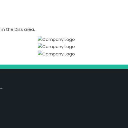
n the Diss area.