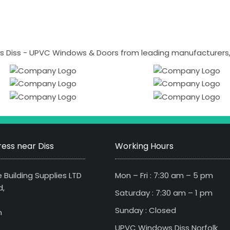
 Diss - UPVC Windows & Doors from leading manufacturers, i
ess near Diss
Working Hours
 Building Supplies LTD
Mon – Fri : 7:30 am – 5 pm
d,
Saturday : 7:30 am – 1 pm
Sunday : Closed
n
UPVC Windows Diss Norfolk