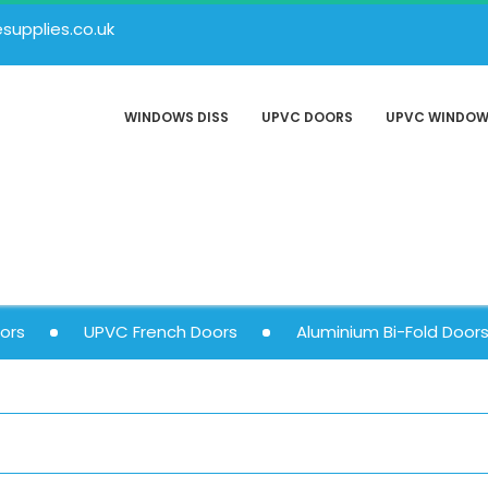
upplies.co.uk
WINDOWS DISS
UPVC DOORS
UPVC WINDO
ors
UPVC French Doors
Aluminium Bi-Fold Door