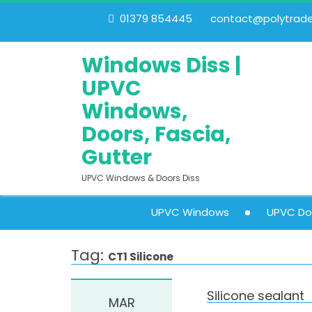
01379 854445
contact@polytrades
Windows Diss |
UPVC
Windows,
Doors, Fascia,
Gutter
UPVC Windows & Doors Diss
UPVC Windows
UPVC Do
Tag:
CT1 Silicone
Silicone sealant
MAR