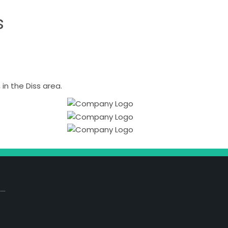
s
n the Diss area.