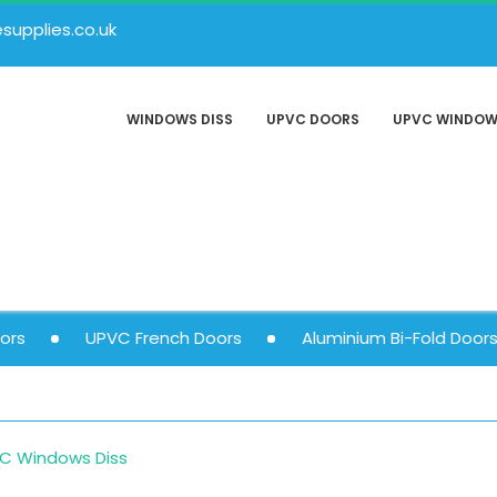
upplies.co.uk
WINDOWS DISS
UPVC DOORS
UPVC WINDO
ors
UPVC French Doors
Aluminium Bi-Fold Door