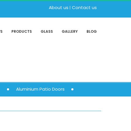
About us
Contact us
WS
PRODUCTS
GLASS
GALLERY
BLOG
s
Aluminium Patio Doors