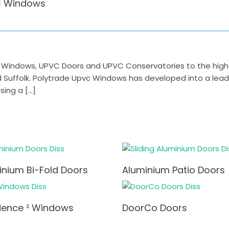
 Windows
indows, UPVC Doors and UPVC Conservatories to the highest
nd Suffolk. Polytrade Upvc Windows has developed into a lea
ing a […]
inium Bi-Fold Doors
Aluminium Patio Doors
dence ² Windows
DoorCo Doors