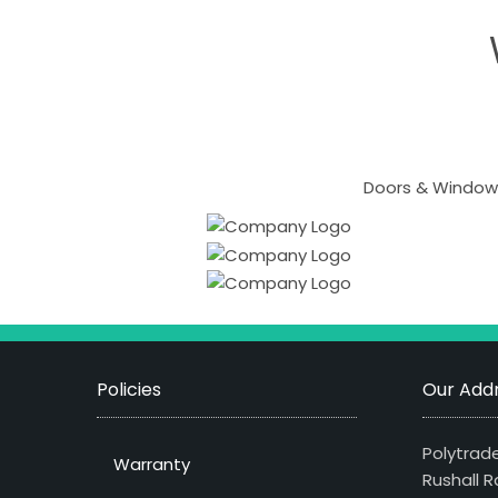
Doors & Windows
Policies
Our Addr
Polytrade
Warranty
Rushall R