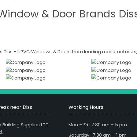
Window & Door Brands Dis
 Diss - UPVC Windows & Doors from leading manufacturers, i
ess near Diss
Working Hours
 Building Supplies LTD
Mon – Fri : 7:30 am – 5 pm
d,
Saturday : 7:30 am – 1 pm