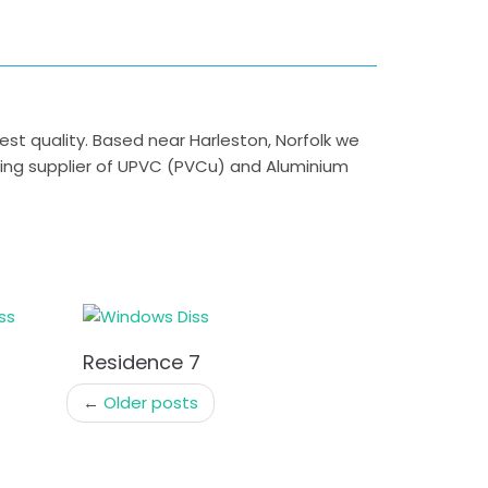
 quality. Based near Harleston, Norfolk we
ding supplier of UPVC (PVCu) and Aluminium
Residence 7
←
Older posts