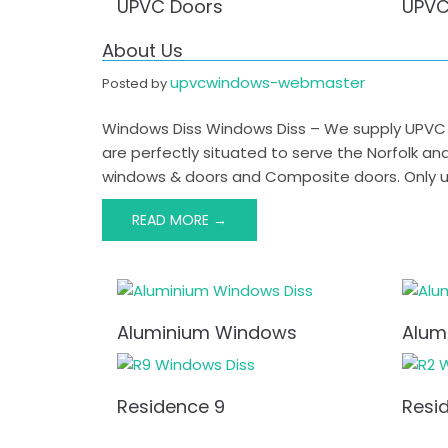
UPVC Doors
UPVC
About Us
upvcwindows-webmaster
Posted by
Windows Diss Windows Diss – We supply UPVC W
are perfectly situated to serve the Norfolk a
windows & doors and Composite doors. Only us
READ MORE →
Post
navigation
Aluminium Windows
Alum
Residence 9
Resi