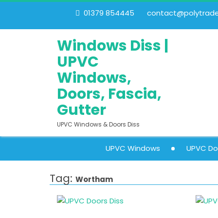
01379 854445
contact@polytrades
Windows Diss |
UPVC
Windows,
Doors, Fascia,
Gutter
UPVC Windows & Doors Diss
UPVC Windows
UPVC Do
Tag:
Wortham