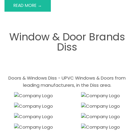
READ MORE →
Window & Door Brands
Diss
Doors & Windows Diss - UPVC Windows & Doors from
leading manufacturers, in the Diss area.