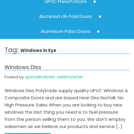
UPVC French Doors
Aluminium Bi-Fold Doors
Aluminium Patio Doors
Tag:
Windows in Eye
Windows Diss
upvcwindows-webmaster
Posted by
Windows Diss Polytrade supply quality UPVC Windows &
Composite Doors and are based near Diss Norfolk. No
High Pressure Sales When you are looking to buy new
windows the last thing you need is to feel pressure
from the person selling them to you. We don’t employ
salesmen as we believe our products and service […]