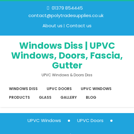
01379 854445
contact@polytradesupplies.co.uk
About us
Contact us
Windows Diss | UPVC
Windows, Doors, Fascia,
Gutter
UPVC Windows & Doors Diss
WINDOWS DISS
UPVC DOORS
UPVC WINDOWS
PRODUCTS
GLASS
GALLERY
BLOG
UPVC Windows
UPVC Doors