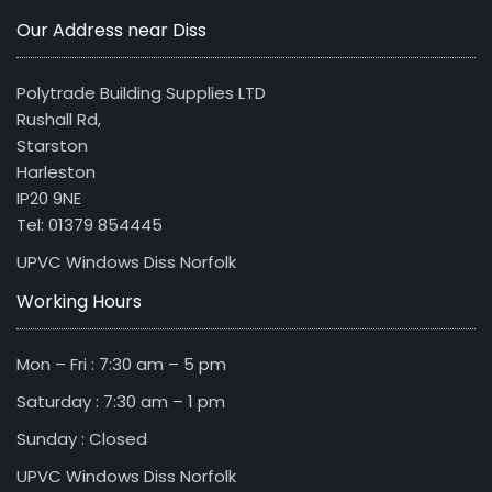
Our Address near Diss
Polytrade Building Supplies LTD
Rushall Rd,
Starston
Harleston
IP20 9NE
Tel: 01379 854445
UPVC Windows Diss Norfolk
Working Hours
Mon – Fri : 7:30 am – 5 pm
Saturday : 7:30 am – 1 pm
Sunday : Closed
UPVC Windows Diss Norfolk