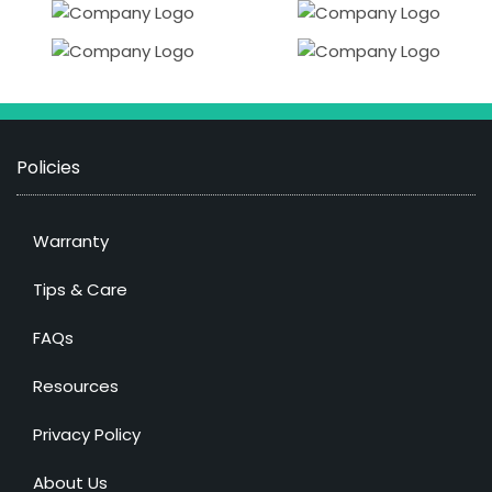
Policies
Warranty
Tips & Care
FAQs
Resources
Privacy Policy
About Us