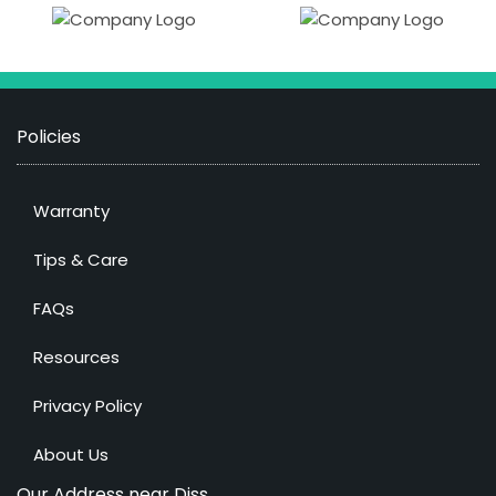
Policies
Warranty
Tips & Care
FAQs
Resources
Privacy Policy
About Us
Our Address near Diss