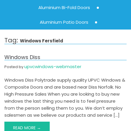
Aluminium Bi-Fold Doors
Aluminium Patio Doors
Tag:
Windows Fersfield
Windows Diss
upvcwindows-webmaster
Posted by
Windows Diss Polytrade supply quality UPVC Windows &
Composite Doors and are based near Diss Norfolk. No
High Pressure Sales When you are looking to buy new
windows the last thing you need is to feel pressure
from the person selling them to you. We don’t employ
salesmen as we believe our products and service […]
READ MORE →