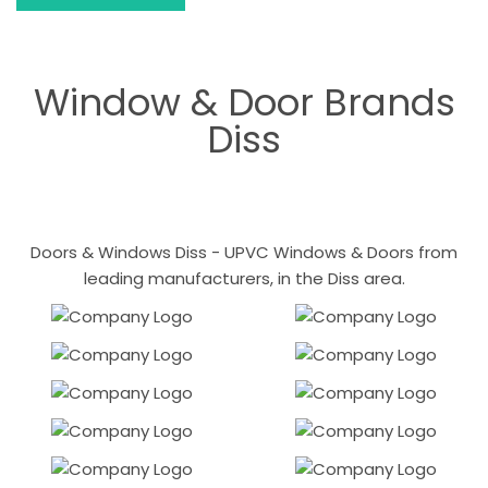
Window & Door Brands
Diss
Doors & Windows Diss - UPVC Windows & Doors from
leading manufacturers, in the Diss area.