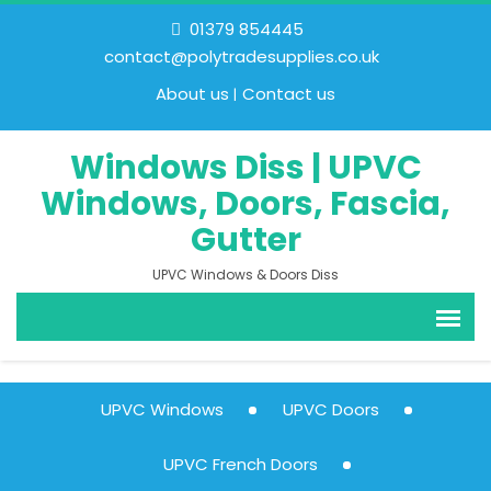
01379 854445
contact@polytradesupplies.co.uk
About us
Contact us
Windows Diss | UPVC
Windows, Doors, Fascia,
Gutter
UPVC Windows & Doors Diss
UPVC Windows
UPVC Doors
UPVC French Doors