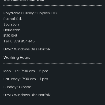
Polytrade Building Supplies LTD
Rushall Rd,
Starston
Harleston
IP20 9NE
Tel: 01379 854445
UPVC Windows Diss Norfolk
Working Hours
Mon – Fri : 7:30 am – 5 pm
Saturday : 7:30 am – 1 pm
Sunday : Closed
UPVC Windows Diss Norfolk