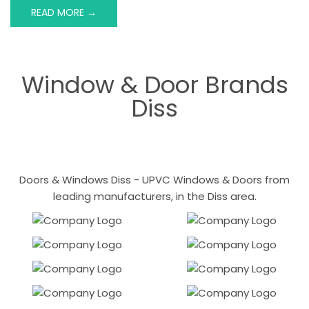
READ MORE →
Window & Door Brands
Diss
Doors & Windows Diss - UPVC Windows & Doors from
leading manufacturers, in the Diss area.