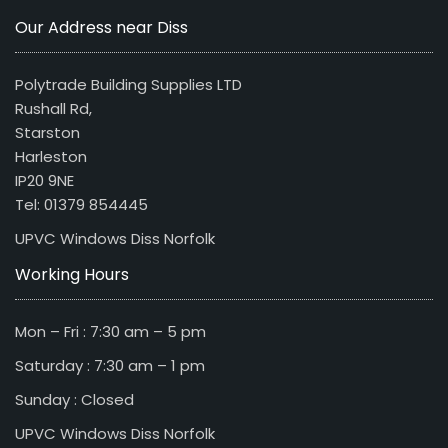
Our Address near Diss
Polytrade Building Supplies LTD
Rushall Rd,
Starston
Harleston
IP20 9NE
Tel: 01379 854445
UPVC Windows Diss Norfolk
Working Hours
Mon – Fri : 7:30 am – 5 pm
Saturday : 7:30 am – 1 pm
Sunday : Closed
UPVC Windows Diss Norfolk