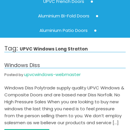
UPVC French Doors
Aluminium Bi-Fold Doors
Aluminium Patio Doors
Tag:
UPVC Windows Long Stratton
Windows Diss
upvcwindows-webmaster
Posted by
Windows Diss Polytrade supply quality UPVC Windows &
Composite Doors and are based near Diss Norfolk. No
High Pressure Sales When you are looking to buy new
windows the last thing you need is to feel pressure
from the person selling them to you. We don’t employ
salesmen as we believe our products and service […]