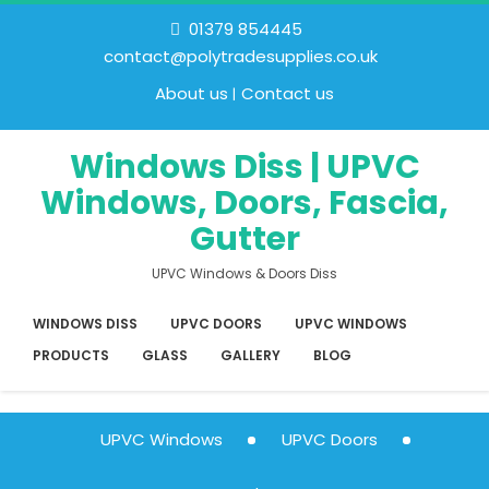
01379 854445
contact@polytradesupplies.co.uk
About us
Contact us
Windows Diss | UPVC
Windows, Doors, Fascia,
Gutter
UPVC Windows & Doors Diss
WINDOWS DISS
UPVC DOORS
UPVC WINDOWS
PRODUCTS
GLASS
GALLERY
BLOG
UPVC Windows
UPVC Doors