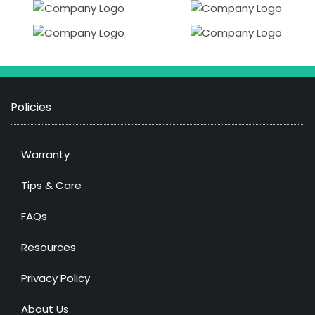
Policies
Warranty
Tips & Care
FAQs
Resources
Privacy Policy
About Us