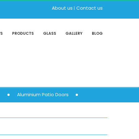
About us
Contact us
WS
PRODUCTS
GLASS
GALLERY
BLOG
s
Aluminium Patio Doors