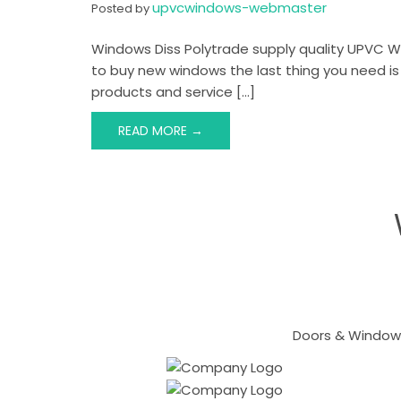
upvcwindows-webmaster
Posted by
Windows Diss Polytrade supply quality UPVC W
to buy new windows the last thing you need is
products and service […]
READ MORE →
Doors & Windows