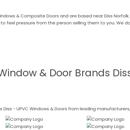
indows & Composite Doors and are based near Diss Norfolk. 
 to feel pressure from the person selling them to you. We 
Window & Door Brands Dis
 Diss - UPVC Windows & Doors from leading manufacturers, i