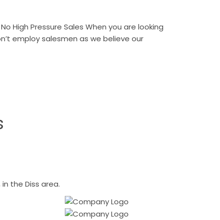
No High Pressure Sales When you are looking
don’t employ salesmen as we believe our
s
n the Diss area.