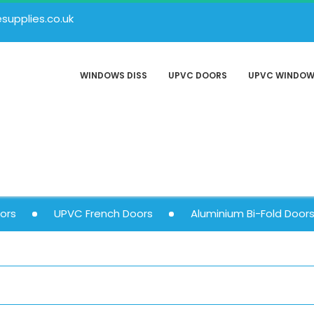
upplies.co.uk
WINDOWS DISS
UPVC DOORS
UPVC WINDO
ors
UPVC French Doors
Aluminium Bi-Fold Door