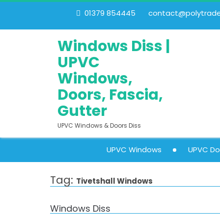
01379 854445
contact@polytrades
Windows Diss |
UPVC
Windows,
Doors, Fascia,
Gutter
UPVC Windows & Doors Diss
UPVC Windows
UPVC Do
Tag:
Tivetshall Windows
Windows Diss