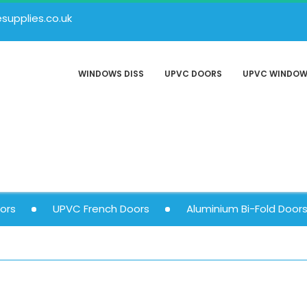
upplies.co.uk
WINDOWS DISS
UPVC DOORS
UPVC WINDO
ors
UPVC French Doors
Aluminium Bi-Fold Door