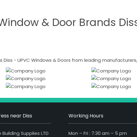
Window & Door Brands Dis
 Diss - UPVC Windows & Doors from leading manufacturers, i
ess near Diss
Working Hours
 Building Supplies LTD
Mon – Fri : 7:30 am – 5 pm