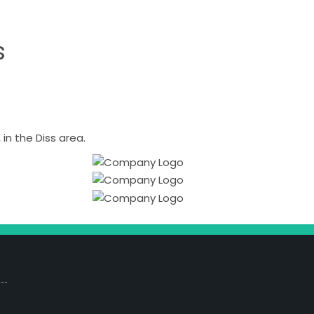
s
n the Diss area.