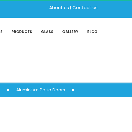
About us
Contact us
WS
PRODUCTS
GLASS
GALLERY
BLOG
s
Aluminium Patio Doors