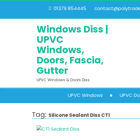
01379 854445
contact@polytrades
Windows Diss |
UPVC
Windows,
Doors, Fascia,
Gutter
UPVC Windows & Doors Diss
UPVC Windows
UPVC Do
Tag:
Silicone Sealant Diss CT1