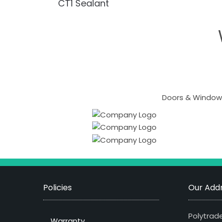
CT1 Sealant
Doors & Windows
Policies
Our Addr
Polytrade
Warranty