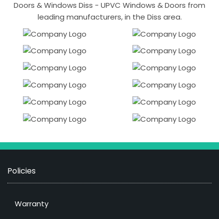
Doors & Windows Diss - UPVC Windows & Doors from
leading manufacturers, in the Diss area.
Policies
Warranty