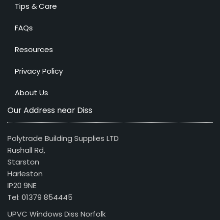
Tips & Care
FAQs
Resources
Privacy Policy
About Us
Our Address near Diss
Polytrade Building Supplies LTD
Rushall Rd,
Starston
Harleston
IP20 9NE
Tel: 01379 854445
UPVC Windows Diss Norfolk