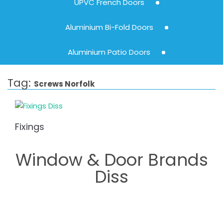
UPVC French Doors
Aluminium Bi-Fold Doors
Aluminium Patio Doors
Tag:
Screws Norfolk
Fixings
Window & Door Brands
Diss