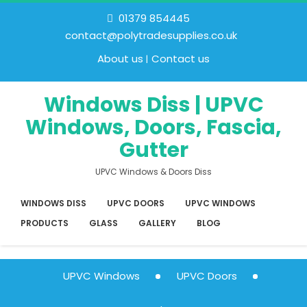
01379 854445
contact@polytradesupplies.co.uk
About us
Contact us
Windows Diss | UPVC
Windows, Doors, Fascia,
Gutter
UPVC Windows & Doors Diss
WINDOWS DISS
UPVC DOORS
UPVC WINDOWS
PRODUCTS
GLASS
GALLERY
BLOG
UPVC Windows
UPVC Doors