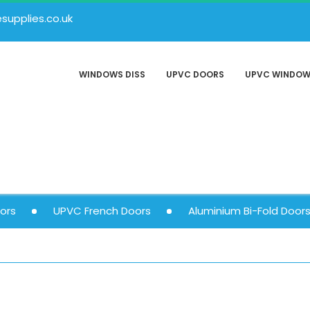
upplies.co.uk
WINDOWS DISS
UPVC DOORS
UPVC WINDO
ors
UPVC French Doors
Aluminium Bi-Fold Door