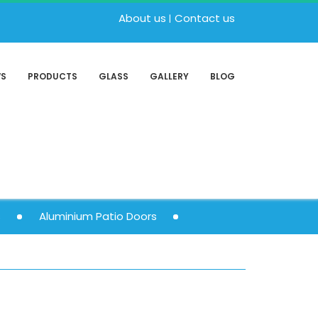
About us
Contact us
WS
PRODUCTS
GLASS
GALLERY
BLOG
s
Aluminium Patio Doors