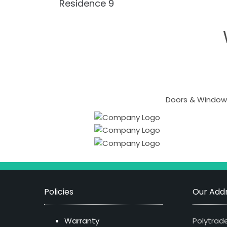
Residence 9
Doors & Windows
Policies
Our Addr
Warranty
Polytrade