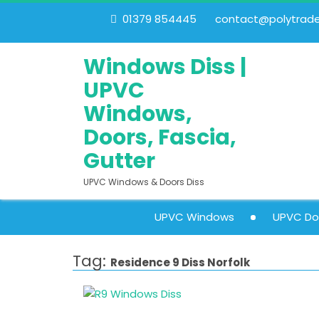
01379 854445
contact@polytrades
Windows Diss |
UPVC
Windows,
Doors, Fascia,
Gutter
UPVC Windows & Doors Diss
UPVC Windows
UPVC Do
Tag:
Residence 9 Diss Norfolk