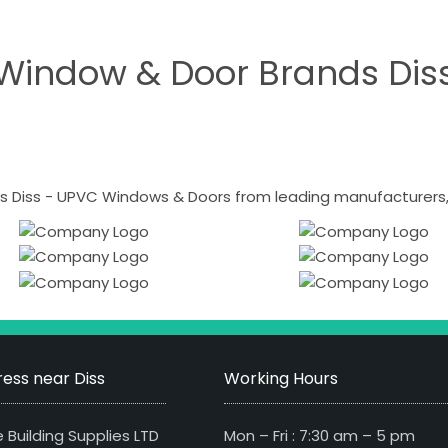
Window & Door Brands Dis
 Diss - UPVC Windows & Doors from leading manufacturers, i
ess near Diss
Working Hours
 Building Supplies LTD
Mon – Fri : 7:30 am – 5 pm