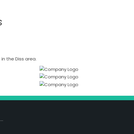
s
n the Diss area.