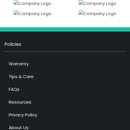
Policies
Warranty
Tips & Care
FAQs
Resources
Privacy Policy
About Us