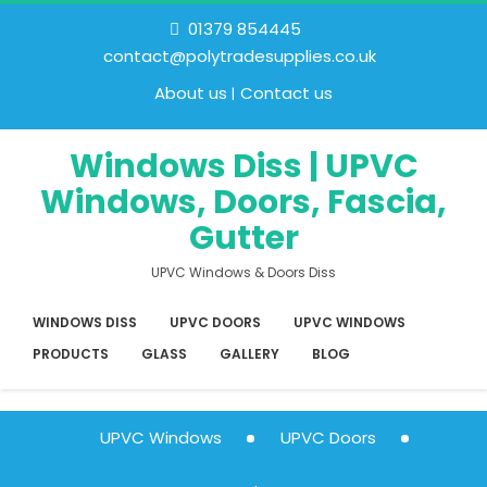
01379 854445
contact@polytradesupplies.co.uk
About us
Contact us
Windows Diss | UPVC
Windows, Doors, Fascia,
Gutter
UPVC Windows & Doors Diss
WINDOWS DISS
UPVC DOORS
UPVC WINDOWS
PRODUCTS
GLASS
GALLERY
BLOG
UPVC Windows
UPVC Doors