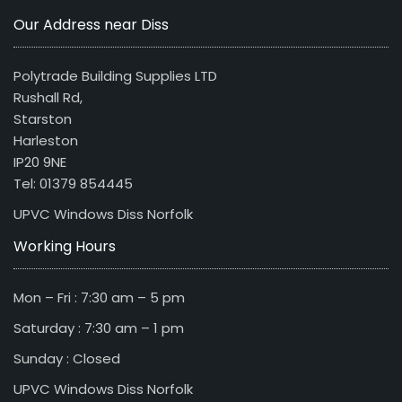
Our Address near Diss
Polytrade Building Supplies LTD
Rushall Rd,
Starston
Harleston
IP20 9NE
Tel: 01379 854445
UPVC Windows Diss Norfolk
Working Hours
Mon – Fri : 7:30 am – 5 pm
Saturday : 7:30 am – 1 pm
Sunday : Closed
UPVC Windows Diss Norfolk