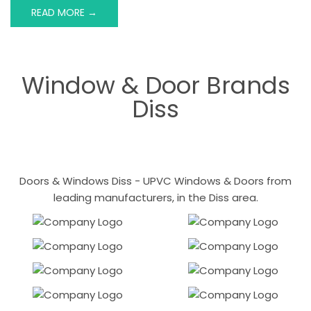
READ MORE →
Window & Door Brands
Diss
Doors & Windows Diss - UPVC Windows & Doors from
leading manufacturers, in the Diss area.