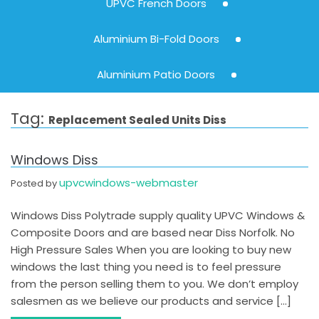
UPVC French Doors
Aluminium Bi-Fold Doors
Aluminium Patio Doors
Tag:
Replacement Sealed Units Diss
Windows Diss
upvcwindows-webmaster
Posted by
Windows Diss Polytrade supply quality UPVC Windows &
Composite Doors and are based near Diss Norfolk. No
High Pressure Sales When you are looking to buy new
windows the last thing you need is to feel pressure
from the person selling them to you. We don’t employ
salesmen as we believe our products and service […]