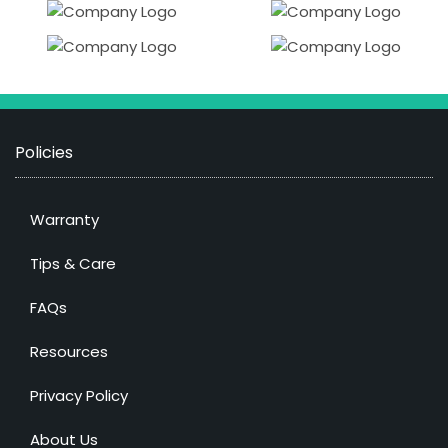
Policies
Warranty
Tips & Care
FAQs
Resources
Privacy Policy
About Us