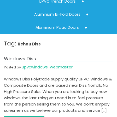
UPVC French Doors
Aluminium Bi-Fold Doors
Aluminium Patio Doors
Tag:
Rehau Diss
Windows Diss
upvcwindows-webmaster
Posted by
Windows Diss Polytrade supply quality UPVC Windows &
Composite Doors and are based near Diss Norfolk. No
High Pressure Sales When you are looking to buy new
windows the last thing you need is to feel pressure
from the person selling them to you. We don’t employ
salesmen as we believe our products and service […]