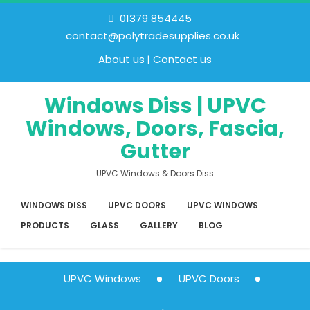
01379 854445
contact@polytradesupplies.co.uk
About us
Contact us
Windows Diss | UPVC
Windows, Doors, Fascia,
Gutter
UPVC Windows & Doors Diss
WINDOWS DISS
UPVC DOORS
UPVC WINDOWS
PRODUCTS
GLASS
GALLERY
BLOG
UPVC Windows
UPVC Doors