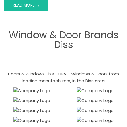
READ MORE →
Window & Door Brands
Diss
Doors & Windows Diss - UPVC Windows & Doors from
leading manufacturers, in the Diss area.