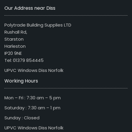
Our Address near Diss
Polytrade Building Supplies LTD
Rushall Rd,
Starston
Harleston
IP20 9NE
Tel: 01379 854445
UPVC Windows Diss Norfolk
Working Hours
Mon – Fri : 7:30 am – 5 pm
Saturday : 7:30 am – 1 pm
Sunday : Closed
UPVC Windows Diss Norfolk