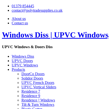
01379 854445
contact@polytradesupplies.co.uk
About us
Contact us
Windows Diss | UPVC Windows, 
UPVC Windows & Doors Diss
Windows Diss
UPVC Doors
UPVC Windows
Products
DoorCo Doors
Solidor Doors
UPVC French Doors
UPVC Vertical Sliders
Residence 7
Residence 9
Residence ² Windows
Tilt & Turn Windows
Plastic Gutter