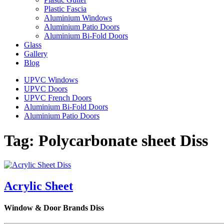
Plastic Fascia
Aluminium Windows
Aluminium Patio Doors
Aluminium Bi-Fold Doors
Glass
Gallery
Blog
UPVC Windows
UPVC Doors
UPVC French Doors
Aluminium Bi-Fold Doors
Aluminium Patio Doors
Tag:
Polycarbonate sheet Diss
Acrylic Sheet
Window & Door Brands Diss