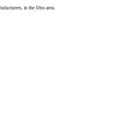
cturers, in the Diss area.