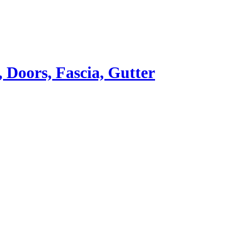
Doors, Fascia, Gutter