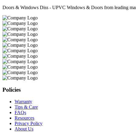
Doors & Windows Diss - UPVC Windows & Doors from leading manufa
Policies
Warranty
Tips & Care
FAQs
Resources
Privacy Policy
About Us