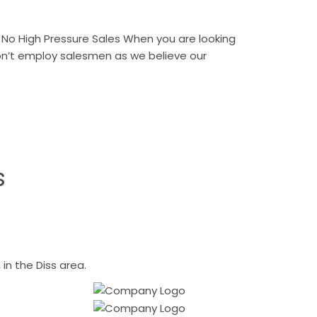
No High Pressure Sales When you are looking
don’t employ salesmen as we believe our
s
n the Diss area.