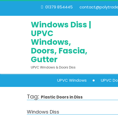
01379 854445
contact@polytrades
Windows Diss |
UPVC
Windows,
Doors, Fascia,
Gutter
UPVC Windows & Doors Diss
UPVC Windows
UPVC Do
Tag:
Plastic Doors in Diss
Windows Diss