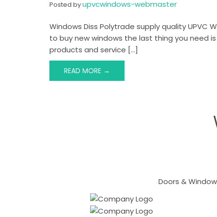
upvcwindows-webmaster
Posted by
Windows Diss Polytrade supply quality UPVC W
to buy new windows the last thing you need is
products and service […]
READ MORE →
Doors & Windows