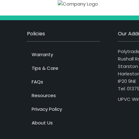
Policies
Our Addr
Polytrade
Warranty
Rushall R
Starston
Tips & Care
Harlesto
IP20 9NE
FAQs
Tel: 013
Resources
UPVC Win
Privacy Policy
About Us