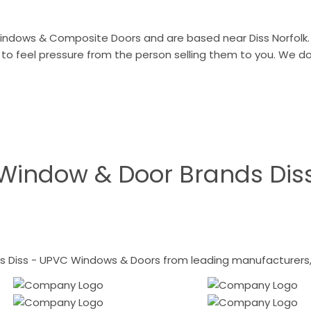
indows & Composite Doors and are based near Diss Norfolk. 
 to feel pressure from the person selling them to you. We 
Window & Door Brands Dis
 Diss - UPVC Windows & Doors from leading manufacturers, i