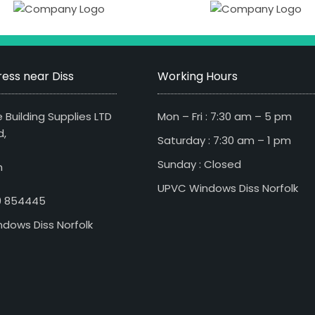
ess near Diss
Working Hours
 Building Supplies LTD
Mon – Fri : 7:30 am – 5 pm
d,
Saturday : 7:30 am – 1 pm
Sunday : Closed
n
UPVC Windows Diss Norfolk
79 854445
dows Diss Norfolk