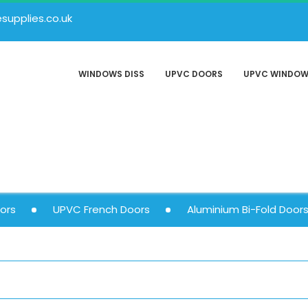
upplies.co.uk
WINDOWS DISS
UPVC DOORS
UPVC WINDO
ors
UPVC French Doors
Aluminium Bi-Fold Door