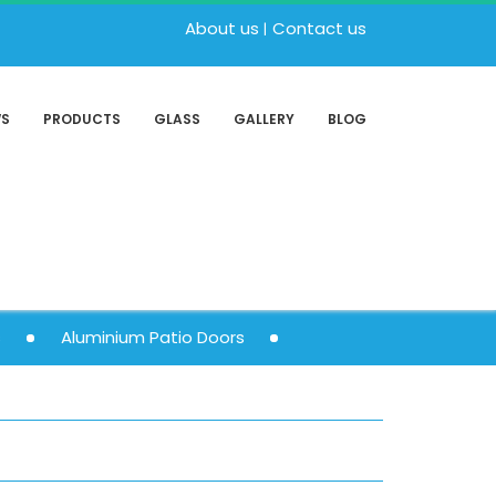
About us
Contact us
WS
PRODUCTS
GLASS
GALLERY
BLOG
s
Aluminium Patio Doors