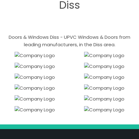
Diss
Doors & Windows Diss - UPVC Windows & Doors from
leading manufacturers, in the Diss area.