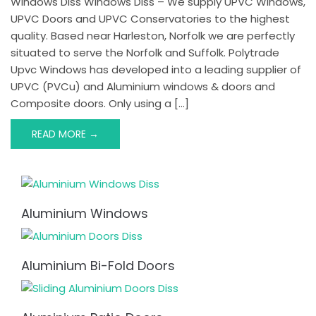
Windows Diss Windows Diss – We supply UPVC Windows,
UPVC Doors and UPVC Conservatories to the highest
quality. Based near Harleston, Norfolk we are perfectly
situated to serve the Norfolk and Suffolk. Polytrade
Upvc Windows has developed into a leading supplier of
UPVC (PVCu) and Aluminium windows & doors and
Composite doors. Only using a […]
READ MORE →
Aluminium Windows
Aluminium Bi-Fold Doors