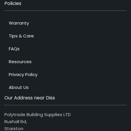
Policies
Warranty
Tips & Care
FAQs
Resources
Privacy Policy
About Us
Our Address near Diss
Polytrade Building Supplies LTD
Rushall Rd,
Starston