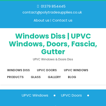
01379 854445
contact@polytradesupplies.co.uk
About us
Contact us
Windows Diss | UPVC
Windows, Doors, Fascia,
Gutter
UPVC Windows & Doors Diss
WINDOWS DISS
UPVC DOORS
UPVC WINDOWS
PRODUCTS
GLASS
GALLERY
BLOG
UPVC Windows
UPVC Doors