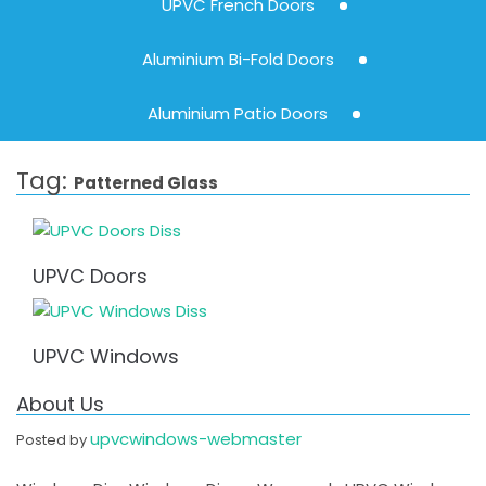
UPVC French Doors
Aluminium Bi-Fold Doors
Aluminium Patio Doors
Tag:
Patterned Glass
UPVC Doors
UPVC Windows
About Us
upvcwindows-webmaster
Posted by