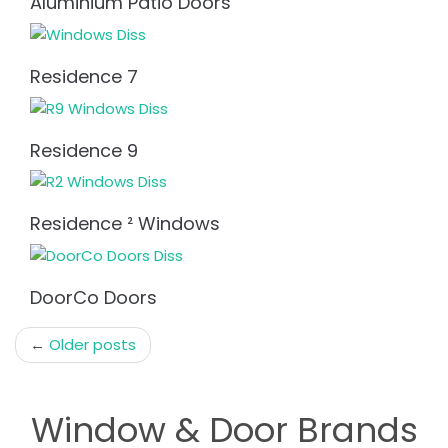
Aluminium Patio Doors
Residence 7
Residence 9
Residence ² Windows
DoorCo Doors
Post
←
Older posts
navigation
Window & Door Brands