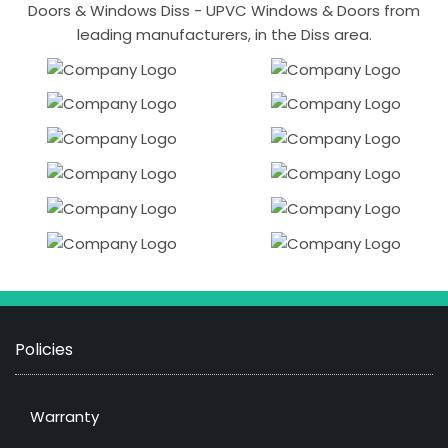
Doors & Windows Diss - UPVC Windows & Doors from
leading manufacturers, in the Diss area.
Policies
Warranty