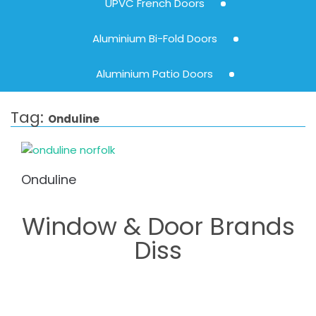
UPVC French Doors
Aluminium Bi-Fold Doors
Aluminium Patio Doors
Tag:
Onduline
Onduline
Window & Door Brands
Diss