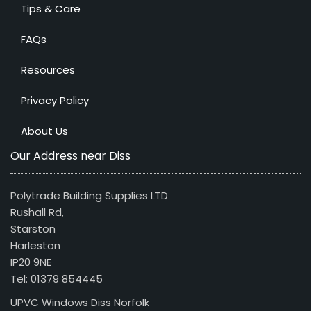
Tips & Care
FAQs
Resources
Privacy Policy
About Us
Our Address near Diss
Polytrade Building Supplies LTD
Rushall Rd,
Starston
Harleston
IP20 9NE
Tel: 01379 854445
UPVC Windows Diss Norfolk