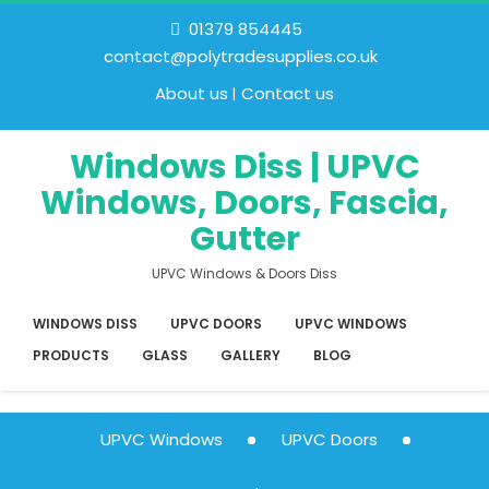
01379 854445
contact@polytradesupplies.co.uk
About us
Contact us
Windows Diss | UPVC
Windows, Doors, Fascia,
Gutter
UPVC Windows & Doors Diss
WINDOWS DISS
UPVC DOORS
UPVC WINDOWS
PRODUCTS
GLASS
GALLERY
BLOG
UPVC Windows
UPVC Doors