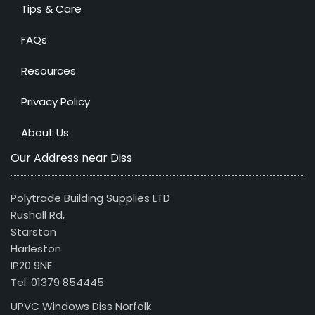
Tips & Care
FAQs
Resources
Privacy Policy
About Us
Our Address near Diss
Polytrade Building Supplies LTD
Rushall Rd,
Starston
Harleston
IP20 9NE
Tel: 01379 854445
UPVC Windows Diss Norfolk