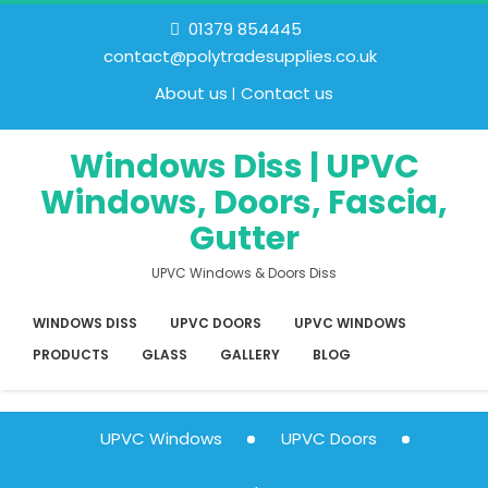
01379 854445
contact@polytradesupplies.co.uk
About us
Contact us
Windows Diss | UPVC
Windows, Doors, Fascia,
Gutter
UPVC Windows & Doors Diss
WINDOWS DISS
UPVC DOORS
UPVC WINDOWS
PRODUCTS
GLASS
GALLERY
BLOG
UPVC Windows
UPVC Doors