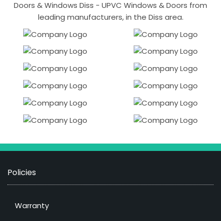
Doors & Windows Diss - UPVC Windows & Doors from
leading manufacturers, in the Diss area.
Policies
Warranty