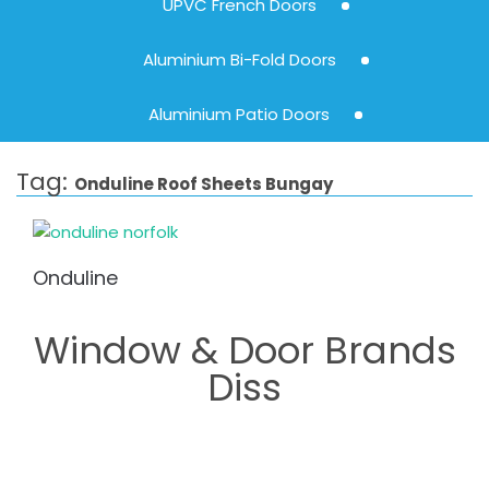
UPVC French Doors
Aluminium Bi-Fold Doors
Aluminium Patio Doors
Tag:
Onduline Roof Sheets Bungay
Onduline
Window & Door Brands
Diss