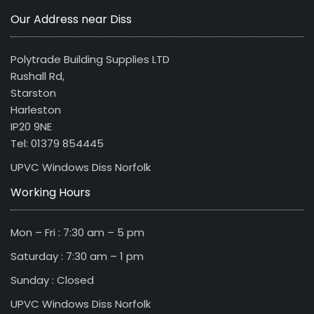
Our Address near Diss
Polytrade Building Supplies LTD
Rushall Rd,
Starston
Harleston
IP20 9NE
Tel: 01379 854445
UPVC Windows Diss Norfolk
Working Hours
Mon – Fri : 7:30 am – 5 pm
Saturday : 7:30 am – 1 pm
Sunday : Closed
UPVC Windows Diss Norfolk