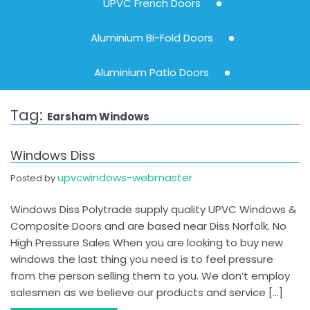
UPVC French Doors
Aluminium Bi-Fold Doors
Aluminium Patio Doors
Tag:
Earsham Windows
Windows Diss
upvcwindows-webmaster
Posted by
Windows Diss Polytrade supply quality UPVC Windows &
Composite Doors and are based near Diss Norfolk. No
High Pressure Sales When you are looking to buy new
windows the last thing you need is to feel pressure
from the person selling them to you. We don’t employ
salesmen as we believe our products and service […]