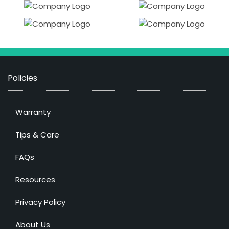
Policies
Warranty
Tips & Care
FAQs
Resources
Privacy Policy
About Us