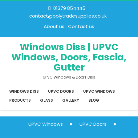
01379 854445
contact@polytradesupplies.co.uk
About us
Contact us
Windows Diss | UPVC
Windows, Doors, Fascia,
Gutter
UPVC Windows & Doors Diss
WINDOWS DISS
UPVC DOORS
UPVC WINDOWS
PRODUCTS
GLASS
GALLERY
BLOG
UPVC Windows
UPVC Doors