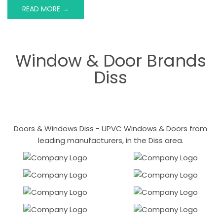
READ MORE →
Window & Door Brands
Diss
Doors & Windows Diss - UPVC Windows & Doors from
leading manufacturers, in the Diss area.