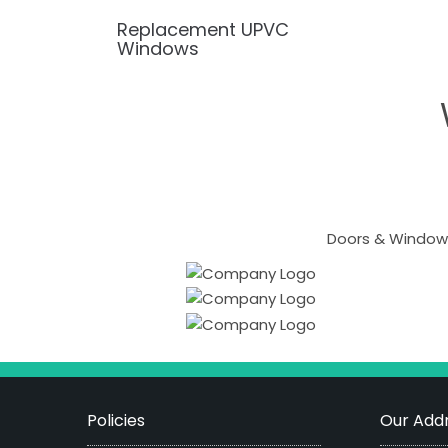
Replacement UPVC
Windows
Doors & Windows
Policies
Our Addr