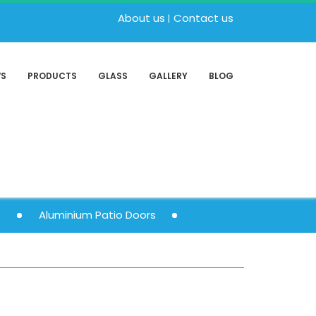
About us
Contact us
WS
PRODUCTS
GLASS
GALLERY
BLOG
s
Aluminium Patio Doors