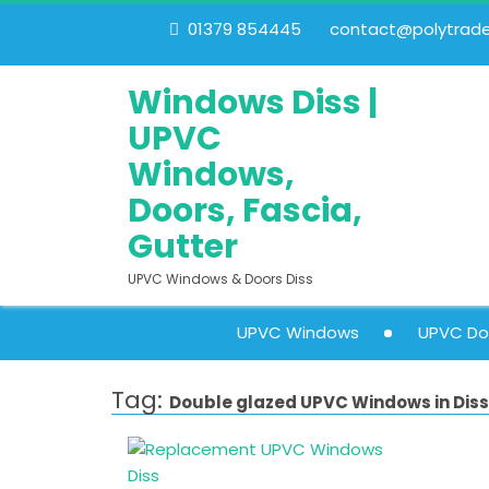
01379 854445
contact@polytrades
Windows Diss |
UPVC
Windows,
Doors, Fascia,
Gutter
UPVC Windows & Doors Diss
UPVC Windows
UPVC Do
Tag:
Double glazed UPVC Windows in Diss