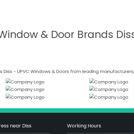
Window & Door Brands Dis
 Diss - UPVC Windows & Doors from leading manufacturers, i
ess near Diss
Working Hours