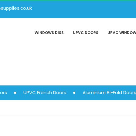
upplies.co.uk
WINDOWS DISS
UPVC DOORS
UPVC WINDO
ors
UPVC French Doors
Aluminium Bi-Fold Door