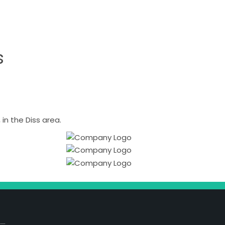
s
n the Diss area.