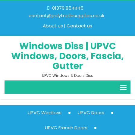
01379 854445
contact@polytradesupplies.co.uk
About us
Contact us
Windows Diss | UPVC
Windows, Doors, Fascia,
Gutter
UPVC Windows & Doors Diss
UPVC Windows
UPVC Doors
UPVC French Doors