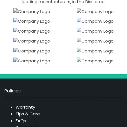
leading manufacturers, in the Diss area.
Policies
Warranty
Tips & Care
FAQs