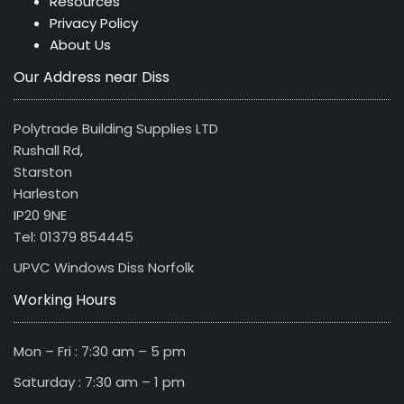
Resources
Privacy Policy
About Us
Our Address near Diss
Polytrade Building Supplies LTD
Rushall Rd,
Starston
Harleston
IP20 9NE
Tel: 01379 854445
UPVC Windows Diss Norfolk
Working Hours
Mon – Fri : 7:30 am – 5 pm
Saturday : 7:30 am – 1 pm