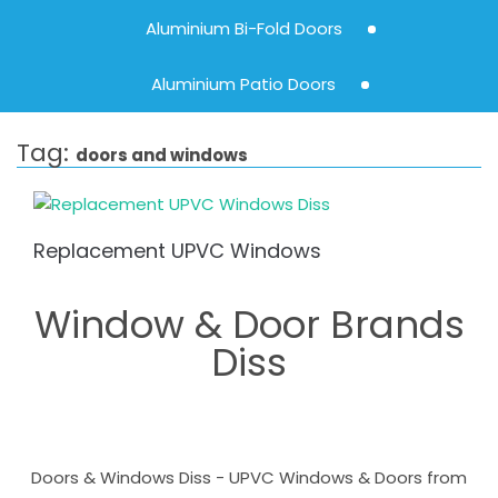
Aluminium Bi-Fold Doors
Aluminium Patio Doors
Tag:
doors and windows
Replacement UPVC Windows
Window & Door Brands
Diss
Doors & Windows Diss - UPVC Windows & Doors from