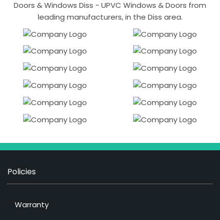
Doors & Windows Diss - UPVC Windows & Doors from
leading manufacturers, in the Diss area.
Policies
Warranty