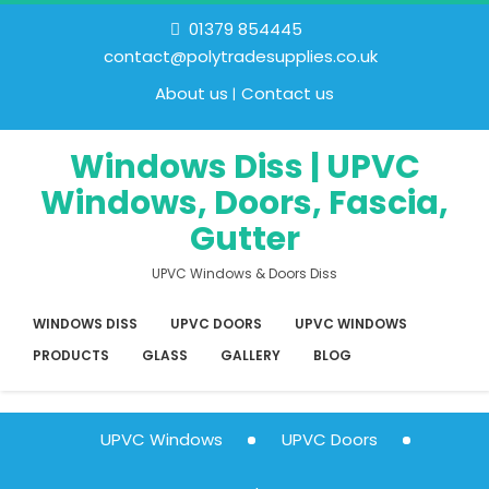
01379 854445
contact@polytradesupplies.co.uk
About us
Contact us
Windows Diss | UPVC
Windows, Doors, Fascia,
Gutter
UPVC Windows & Doors Diss
WINDOWS DISS
UPVC DOORS
UPVC WINDOWS
PRODUCTS
GLASS
GALLERY
BLOG
UPVC Windows
UPVC Doors