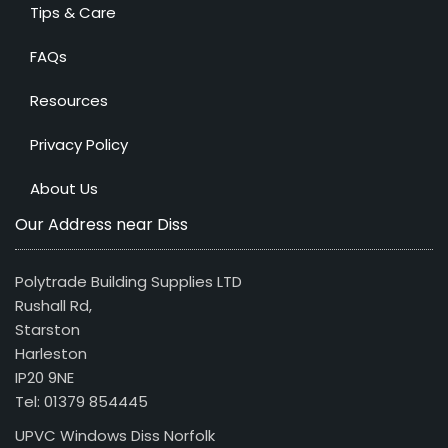
Tips & Care
FAQs
Resources
Privacy Policy
About Us
Our Address near Diss
Polytrade Building Supplies LTD
Rushall Rd,
Starston
Harleston
IP20 9NE
Tel: 01379 854445
UPVC Windows Diss Norfolk