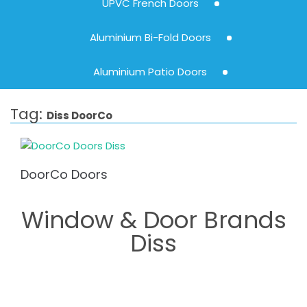
UPVC French Doors
Aluminium Bi-Fold Doors
Aluminium Patio Doors
Tag:
Diss DoorCo
DoorCo Doors
Window & Door Brands
Diss