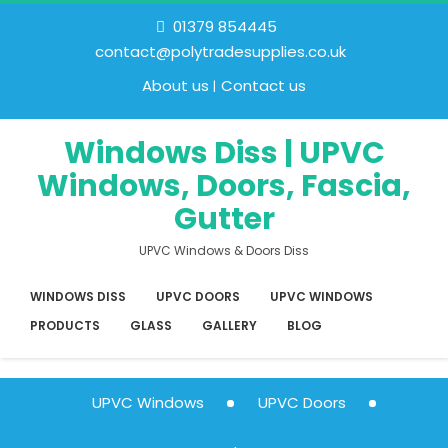
01379 854445
contact@polytradesupplies.co.uk
About us
Contact us
Windows Diss | UPVC
Windows, Doors, Fascia,
Gutter
UPVC Windows & Doors Diss
WINDOWS DISS
UPVC DOORS
UPVC WINDOWS
PRODUCTS
GLASS
GALLERY
BLOG
UPVC Windows
UPVC Doors