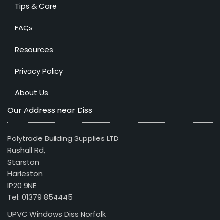
Tips & Care
FAQs
Resources
Privacy Policy
About Us
Our Address near Diss
Polytrade Building Supplies LTD
Rushall Rd,
Starston
Harleston
IP20 9NE
Tel: 01379 854445
UPVC Windows Diss Norfolk