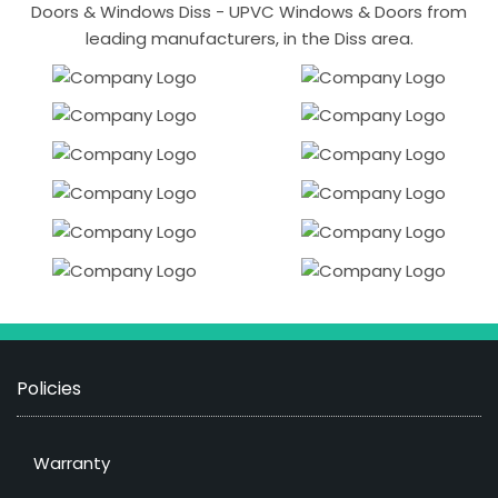
Doors & Windows Diss - UPVC Windows & Doors from
leading manufacturers, in the Diss area.
Policies
Warranty