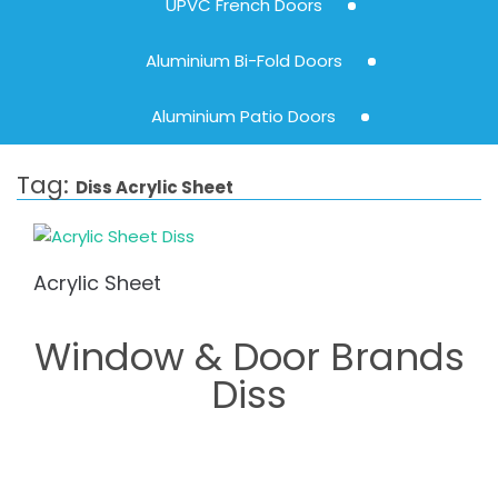
UPVC French Doors
Aluminium Bi-Fold Doors
Aluminium Patio Doors
Tag:
Diss Acrylic Sheet
Acrylic Sheet
Window & Door Brands
Diss