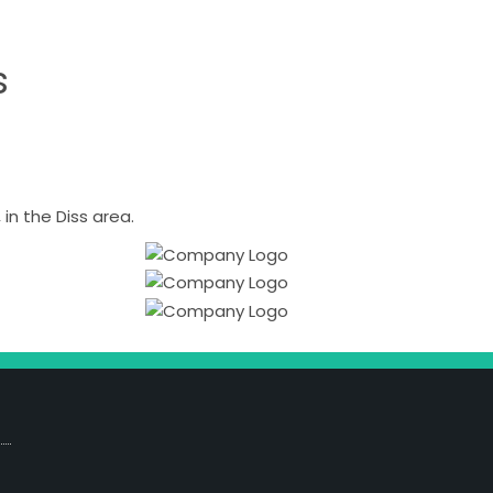
s
n the Diss area.