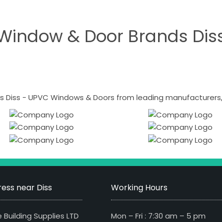
Window & Door Brands Dis
 Diss - UPVC Windows & Doors from leading manufacturers, i
ess near Diss
Working Hours
 Building Supplies LTD
Mon – Fri : 7:30 am – 5 pm