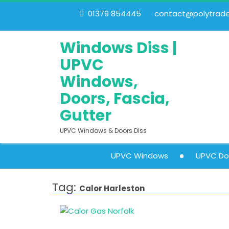
01379 854445
contact@polytrades
Windows Diss |
UPVC
Windows,
Doors, Fascia,
Gutter
UPVC Windows & Doors Diss
UPVC Windows
UPVC Do
Tag:
Calor Harleston