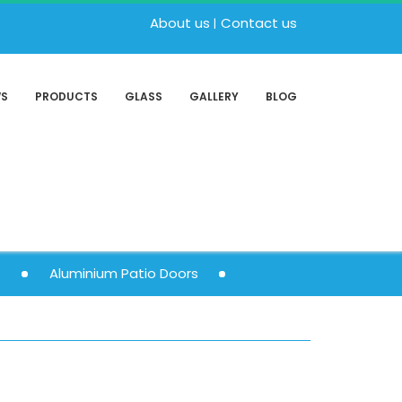
About us
Contact us
WS
PRODUCTS
GLASS
GALLERY
BLOG
s
Aluminium Patio Doors