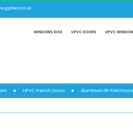
upplies.co.uk
WINDOWS DISS
UPVC DOORS
UPVC WINDO
ors
UPVC French Doors
Aluminium Bi-Fold Door