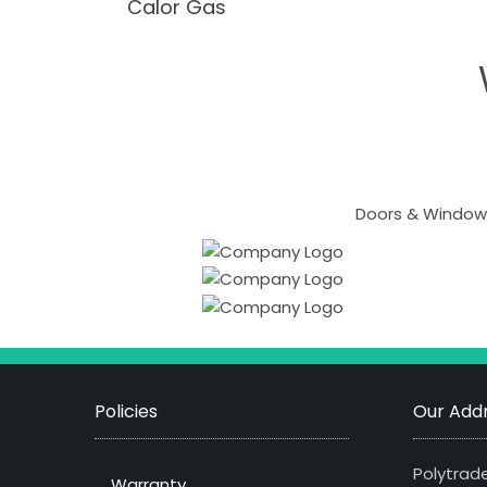
Calor Gas
Doors & Windows
Policies
Our Addr
Polytrade
Warranty