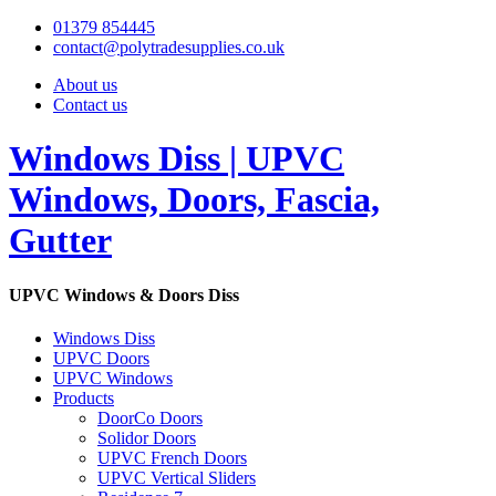
01379 854445
contact@polytradesupplies.co.uk
About us
Contact us
Windows Diss | UPVC
Windows, Doors, Fascia,
Gutter
UPVC Windows & Doors Diss
Windows Diss
UPVC Doors
UPVC Windows
Products
DoorCo Doors
Solidor Doors
UPVC French Doors
UPVC Vertical Sliders