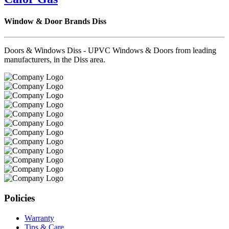
Window & Door Brands Diss
Doors & Windows Diss - UPVC Windows & Doors from leading
manufacturers, in the Diss area.
Policies
Warranty
Tips & Care