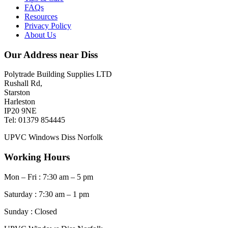
FAQs
Resources
Privacy Policy
About Us
Our Address near Diss
Polytrade Building Supplies LTD
Rushall Rd,
Starston
Harleston
IP20 9NE
Tel: 01379 854445
UPVC Windows Diss Norfolk
Working Hours
Mon – Fri : 7:30 am – 5 pm
Saturday : 7:30 am – 1 pm
Sunday : Closed