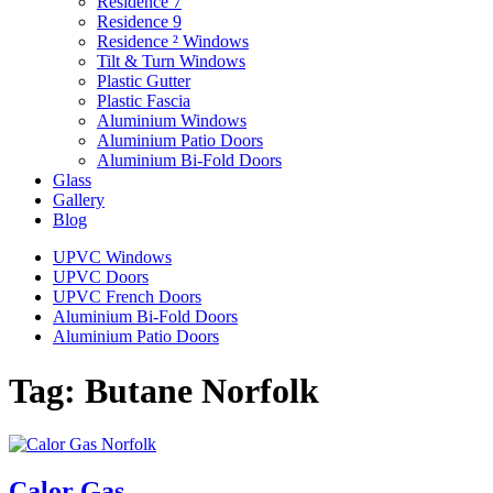
Residence 7
Residence 9
Residence ² Windows
Tilt & Turn Windows
Plastic Gutter
Plastic Fascia
Aluminium Windows
Aluminium Patio Doors
Aluminium Bi-Fold Doors
Glass
Gallery
Blog
UPVC Windows
UPVC Doors
UPVC French Doors
Aluminium Bi-Fold Doors
Aluminium Patio Doors
Tag:
Butane Norfolk
Calor Gas