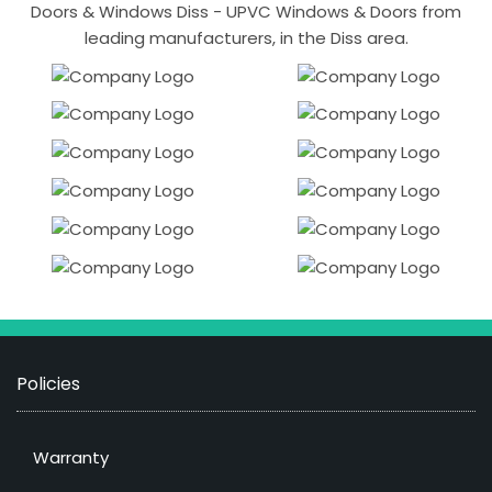
Doors & Windows Diss - UPVC Windows & Doors from
leading manufacturers, in the Diss area.
Policies
Warranty