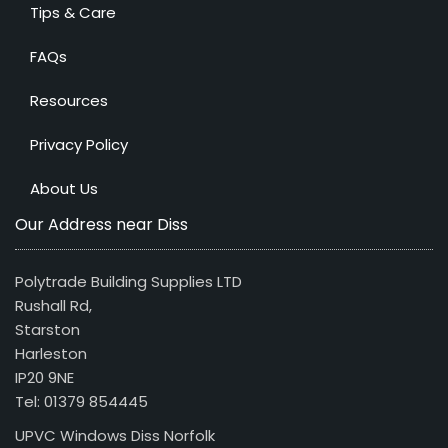
Tips & Care
FAQs
Resources
Privacy Policy
About Us
Our Address near Diss
Polytrade Building Supplies LTD
Rushall Rd,
Starston
Harleston
IP20 9NE
Tel: 01379 854445
UPVC Windows Diss Norfolk