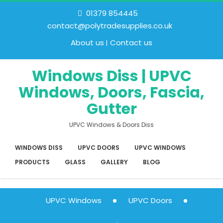
01379 854445
contact@polytradesupplies.co.uk
About us
Contact us
Windows Diss | UPVC
Windows, Doors, Fascia,
Gutter
UPVC Windows & Doors Diss
WINDOWS DISS
UPVC DOORS
UPVC WINDOWS
PRODUCTS
GLASS
GALLERY
BLOG
UPVC Windows
UPVC Doors