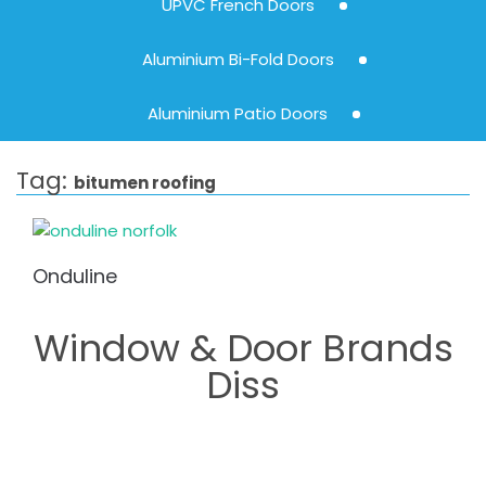
UPVC French Doors
Aluminium Bi-Fold Doors
Aluminium Patio Doors
Tag:
bitumen roofing
Onduline
Window & Door Brands
Diss