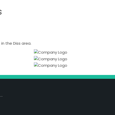
s
n the Diss area.