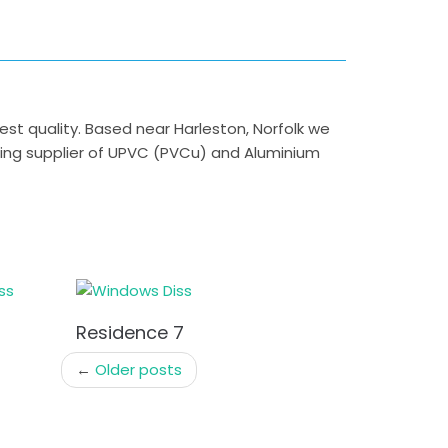
 quality. Based near Harleston, Norfolk we
ding supplier of UPVC (PVCu) and Aluminium
Residence 7
←
Older posts