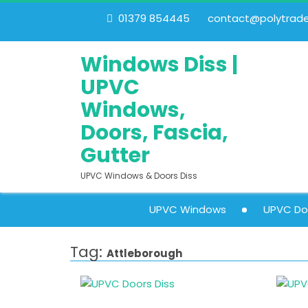
01379 854445
contact@polytrades
Windows Diss |
UPVC
Windows,
Doors, Fascia,
Gutter
UPVC Windows & Doors Diss
UPVC Windows
UPVC Do
Tag:
Attleborough