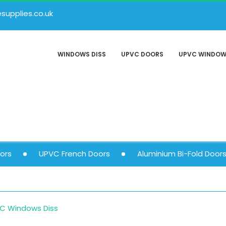
upplies.co.uk
WINDOWS DISS
UPVC DOORS
UPVC WINDO
ors
UPVC French Doors
Aluminium Bi-Fold Door