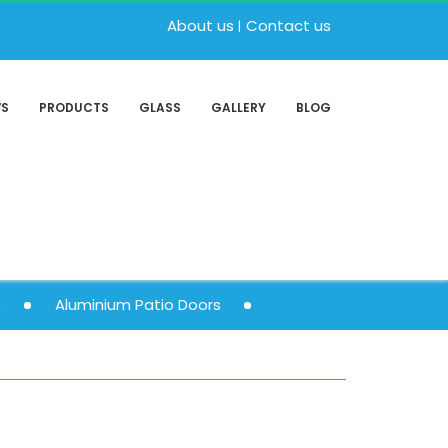
About us
Contact us
WS
PRODUCTS
GLASS
GALLERY
BLOG
s
Aluminium Patio Doors