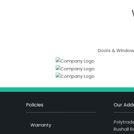
Doors & Windows
Policies
Our Addr
Polytrade
Warranty
Rushall R