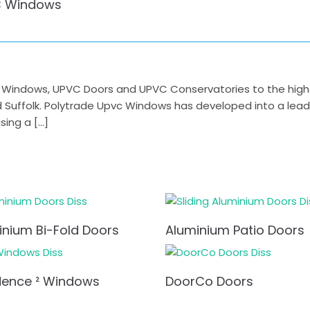
 Windows
indows, UPVC Doors and UPVC Conservatories to the highest
nd Suffolk. Polytrade Upvc Windows has developed into a lea
ing a […]
inium Bi-Fold Doors
Aluminium Patio Doors
dence ² Windows
DoorCo Doors