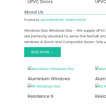
UPVC Doors
UPVC
About Us
upvcwindows-webmaster
Posted by
Windows Diss Windows Diss – We supply UPVC W
are perfectly situated to serve the Norfolk a
windows & doors and Composite doors. Only us
READ MORE →
Post
navigation
Aluminium Windows
Alum
Residence 9
Resi