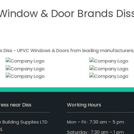
Window & Door Brands Dis
 Diss - UPVC Windows & Doors from leading manufacturers, i
ess near Diss
Working Hours
 Building Supplies LTD
Mon – Fri : 7:30 am – 5 pm
d,
Saturday : 7:30 am – 1 pm